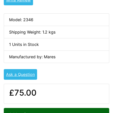
Model: 2346
Shipping Weight: 1.2 kgs
1 Units in Stock
Manufactured by: Mares
Ask a Question
£75.00