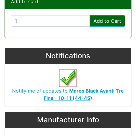
Add to Cart:
Add to Cart
Notifications
Notify me of updates to
Mares Black Avanti Tre
Fins - 10-11 (44-45)
Manufacturer Info