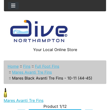
Your Local Online Store
Home
::
Fins
::
Full Foot Fins
::
Mares Avanti Tre Fins
::
Mares Black Avanti Tre Fins - 10-11 (44-45)
Mares Avanti Tre Fins
Product 1/12