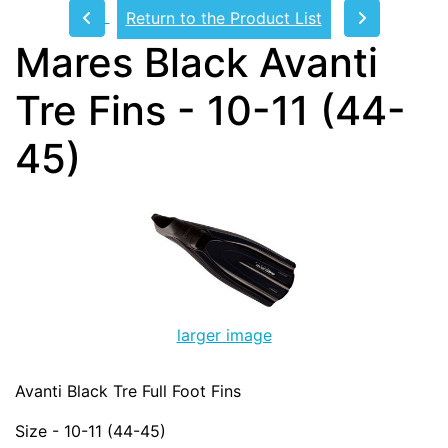
Return to the Product List
Mares Black Avanti
Tre Fins - 10-11 (44-
45)
larger image
Avanti Black Tre Full Foot Fins
Size - 10-11 (44-45)