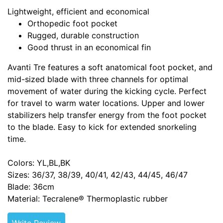
Lightweight, efficient and economical
Orthopedic foot pocket
Rugged, durable construction
Good thrust in an economical fin
Avanti Tre features a soft anatomical foot pocket, and
mid-sized blade with three channels for optimal
movement of water during the kicking cycle. Perfect
for travel to warm water locations. Upper and lower
stabilizers help transfer energy from the foot pocket
to the blade. Easy to kick for extended snorkeling
time.
Colors: YL,BL,BK
Sizes: 36/37, 38/39, 40/41, 42/43, 44/45, 46/47
Blade: 36cm
Material: Tecralene® Thermoplastic rubber
Write Review