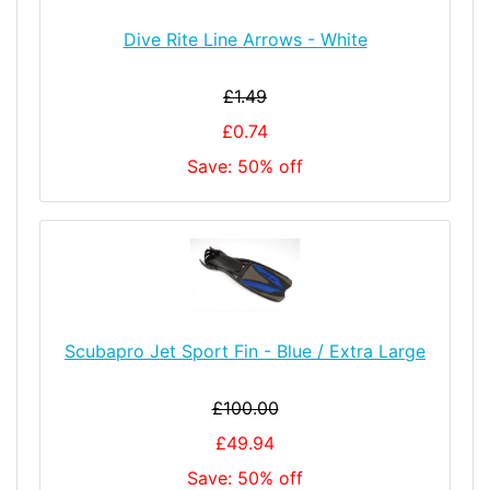
Dive Rite Line Arrows - White
£1.49
£0.74
Save: 50% off
Scubapro Jet Sport Fin - Blue / Extra Large
£100.00
£49.94
Save: 50% off