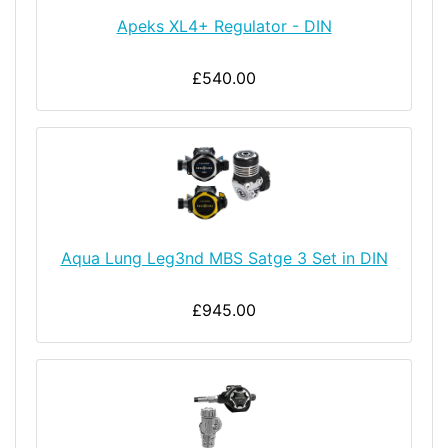
Apeks XL4+ Regulator - DIN
£540.00
Aqua Lung Leg3nd MBS Satge 3 Set in DIN
£945.00