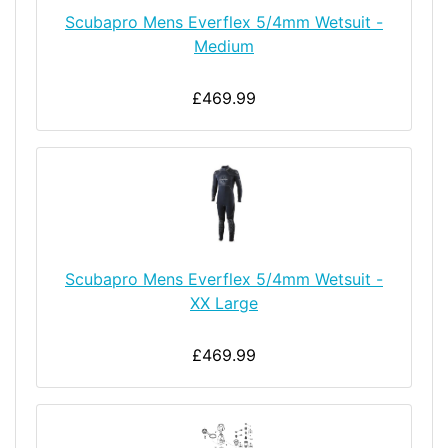
Scubapro Mens Everflex 5/4mm Wetsuit -
Medium
£469.99
Scubapro Mens Everflex 5/4mm Wetsuit -
XX Large
£469.99