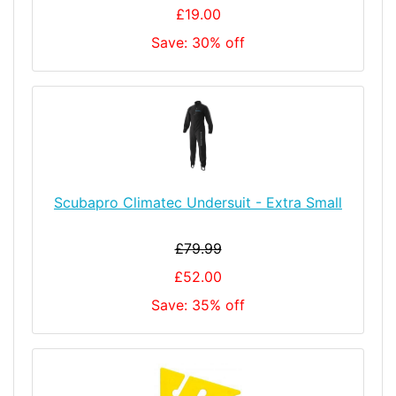
£19.00
Save: 30% off
Scubapro Climatec Undersuit - Extra Small
£79.99
£52.00
Save: 35% off