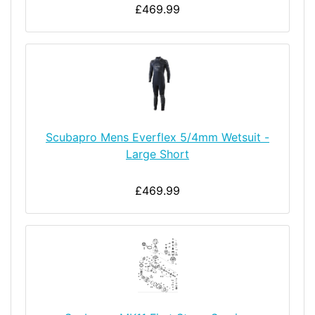
£469.99
Scubapro Mens Everflex 5/4mm Wetsuit -
Large Short
£469.99