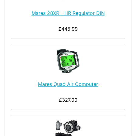
Mares 28XR - HR Regulator DIN
£445.99
Mares Quad Air Computer
£327.00