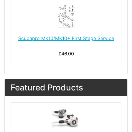
Scubapro MK10/MK10+ First Stage Service
£46.00
Featured Products