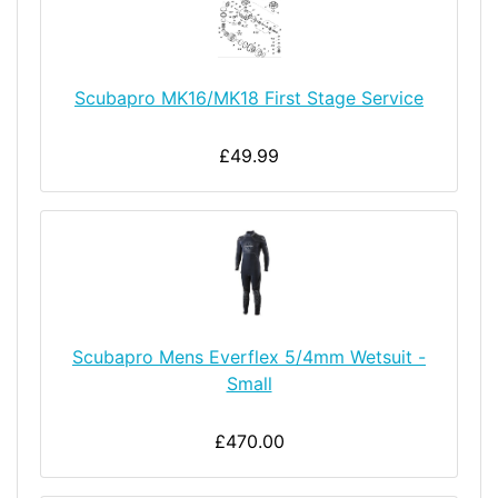
Scubapro MK16/MK18 First Stage Service
£49.99
Scubapro Mens Everflex 5/4mm Wetsuit -
Small
£470.00