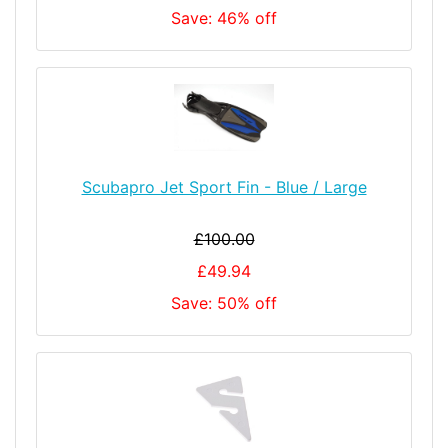
Save: 46% off
Scubapro Jet Sport Fin - Blue / Large
£100.00
£49.94
Save: 50% off