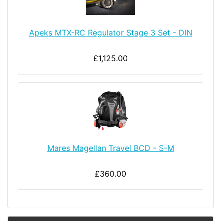
Apeks MTX-RC Regulator Stage 3 Set - DIN
£1,125.00
Mares Magellan Travel BCD - S-M
£360.00