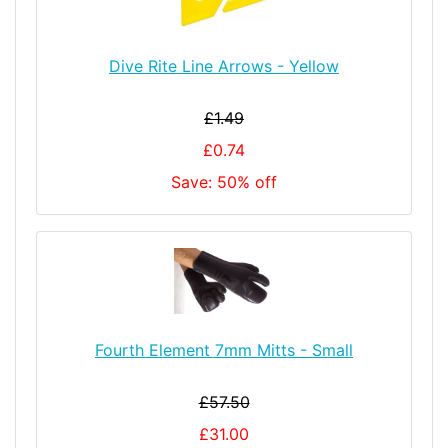
Dive Rite Line Arrows - Yellow
£1.49
£0.74
Save: 50% off
Fourth Element 7mm Mitts - Small
£57.50
£31.00