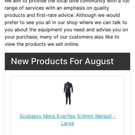
We aim to provide the local dive community with a full
range of services with an emphasis on quality
products and first-rate advice. Although we would
prefer to see you all in our shop where we can talk to
you about the equipment you need and advise you on
your purchase, many of our customers also like to
view the products we sell online.
New Products For August
Scubapro Mens Everflex 5/4mm Wetsuit -
Large