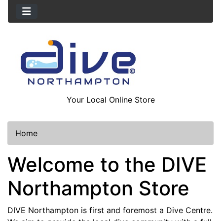
Your Local Online Store
Home
Welcome to the DIVE
Northampton Store
DIVE Northampton is first and foremost a Dive Centre.