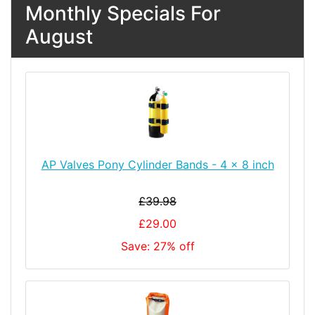
Monthly Specials For
August
AP Valves Pony Cylinder Bands - 4 x 8 inch
£39.98
£29.00
Save: 27% off