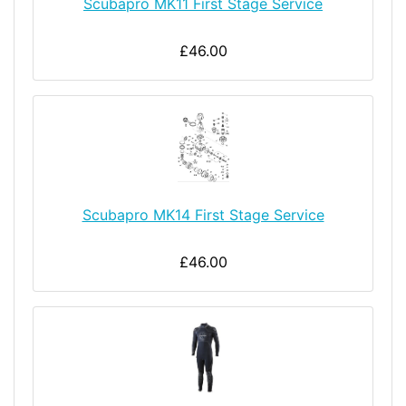
Scubapro MK11 First Stage Service
£46.00
Scubapro MK14 First Stage Service
£46.00