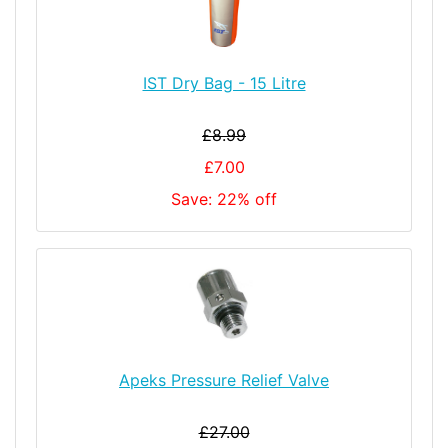
IST Dry Bag - 15 Litre
£8.99
£7.00
Save: 22% off
Apeks Pressure Relief Valve
£27.00