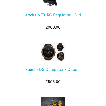
Apeks MTX-RC Regulator - DIN
£900.00
Suunto D5 Computer - Copper
£595.00