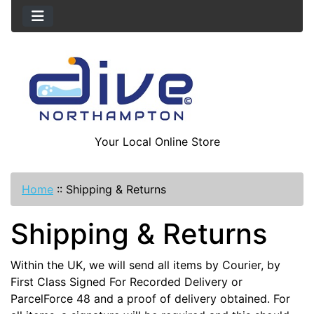
Your Local Online Store
Home
::
Shipping & Returns
Shipping & Returns
Within the UK, we will send all items by Courier, by
First Class Signed For Recorded Delivery or
ParcelForce 48 and a proof of delivery obtained. For