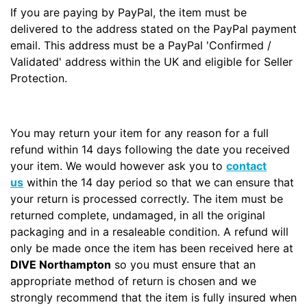
If you are paying by PayPal, the item must be
delivered to the address stated on the PayPal payment
email. This address must be a PayPal 'Confirmed /
Validated' address within the UK and eligible for Seller
Protection.
You may return your item for any reason for a full
refund within 14 days following the date you received
your item. We would however ask you to
contact
us
within the 14 day period so that we can ensure that
your return is processed correctly. The item must be
returned complete, undamaged, in all the original
packaging and in a resaleable condition. A refund will
only be made once the item has been received here at
DIVE Northampton
so you must ensure that an
appropriate method of return is chosen and we
strongly recommend that the item is fully insured when