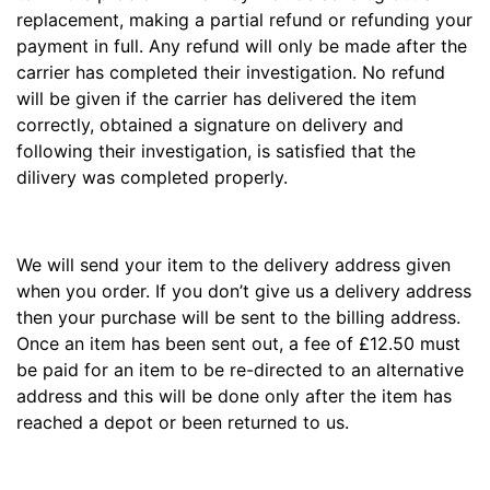
replacement, making a partial refund or refunding your
payment in full. Any refund will only be made after the
carrier has completed their investigation. No refund
will be given if the carrier has delivered the item
correctly, obtained a signature on delivery and
following their investigation, is satisfied that the
dilivery was completed properly.
We will send your item to the delivery address given
when you order. If you don’t give us a delivery address
then your purchase will be sent to the billing address.
Once an item has been sent out, a fee of £12.50 must
be paid for an item to be re-directed to an alternative
address and this will be done only after the item has
reached a depot or been returned to us.