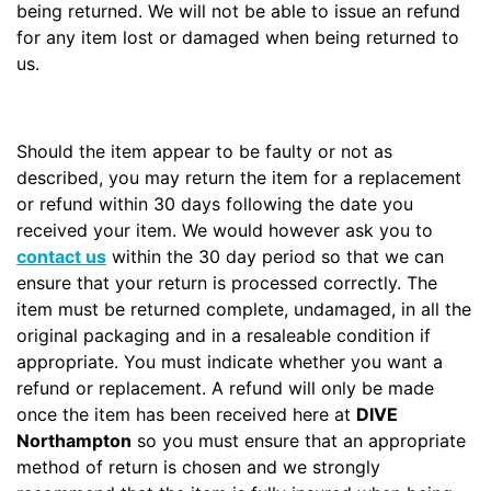
being returned. We will not be able to issue an refund
for any item lost or damaged when being returned to
us.
Should the item appear to be faulty or not as
described, you may return the item for a replacement
or refund within 30 days following the date you
received your item. We would however ask you to
contact us
within the 30 day period so that we can
ensure that your return is processed correctly. The
item must be returned complete, undamaged, in all the
original packaging and in a resaleable condition if
appropriate. You must indicate whether you want a
refund or replacement. A refund will only be made
once the item has been received here at
DIVE
Northampton
so you must ensure that an appropriate
method of return is chosen and we strongly