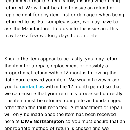
recommend that the item is fully insured when being
returned. We will not be able to issue an refund or
replacement for any item lost or damaged when being
returned to us. For complex issues, we may have to
ask the Manufacturer to look into the issue and this
may take a few working days to complete.
Should the item appear to be faulty, you may return
the item for a repair, replacement or possibly a
proportional refund within 12 months following the
date you received your item. We would however ask
you to
contact us
within the 12 month period so that
we can ensure that your return is processed correctly.
The item must be returned complete and undamaged
other than the fault reported. A replacement or repair
will only be made once the item has been received
here at
DIVE Northampton
so you must ensure that an
appropriate method of return is chosen and we