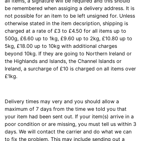
all items, a signature will be required and this should
be remembered when assiging a delivery address. It is
not possible for an item to be left unsigned for. Unless
otherwise stated in the item decsription, shipping is
charged at a rate of £3 to £4.50 for all items up to
500g, £6.60 up to 1kg, £9.60 up to 2kg, £10.80 up to
5kg, £18.00 up to 10kg with additional charges
beyond 10kg. If they are going to Northern Ireland or
the Highlands and Islands, the Channel Islands or
Ireland, a surcharge of £10 is charged on all items over
£1kg.
Delivery times may very and you should allow a
maximum of 7 days from the time we told you that
your item had been sent out. If your item(s) arrive in a
poor condition or are missing, you must tell us within 3
days. We will contact the carrier and do what we can
to fix the problem. This may include sending out a