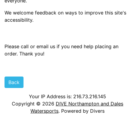
everyone.
We welcome feedback on ways to improve this site's
accessibility.
Please call or email us if you need help placing an
order. Thank you!
Back
Your IP Address is: 216.73.216.145
Copyright © 2026
DIVE Northampton and Dales
Watersports
. Powered by Divers