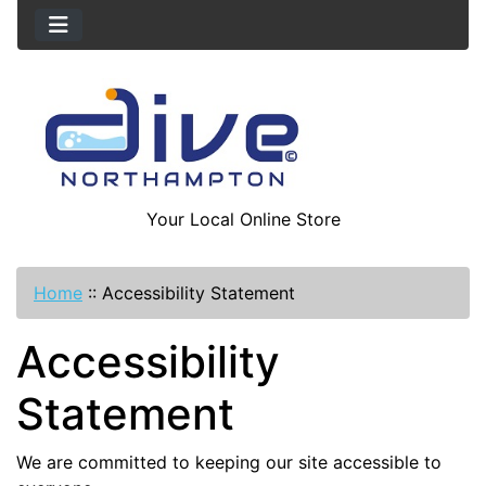
Your Local Online Store
Home
::
Accessibility Statement
Accessibility
Statement
We are committed to keeping our site accessible to