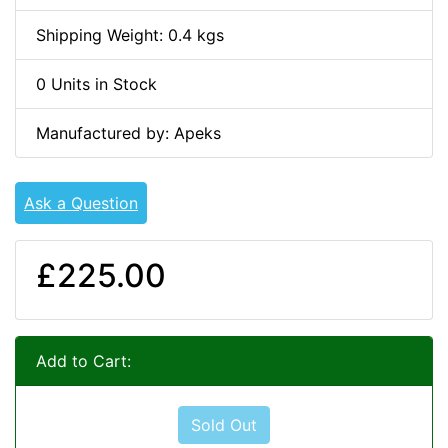
Shipping Weight: 0.4 kgs
0 Units in Stock
Manufactured by: Apeks
Ask a Question
£225.00
Add to Cart:
Sold Out