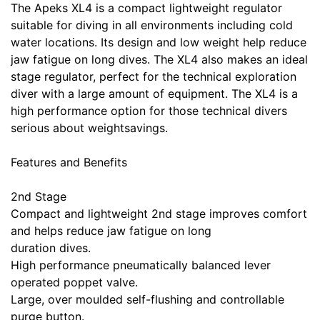
The Apeks XL4 is a compact lightweight regulator
suitable for diving in all environments including cold
water locations. Its design and low weight help reduce
jaw fatigue on long dives. The XL4 also makes an ideal
stage regulator, perfect for the technical exploration
diver with a large amount of equipment. The XL4 is a
high performance option for those technical divers
serious about weightsavings.
Features and Benefits
2nd Stage
Compact and lightweight 2nd stage improves comfort
and helps reduce jaw fatigue on long
duration dives.
High performance pneumatically balanced lever
operated poppet valve.
Large, over moulded self-flushing and controllable
purge button.