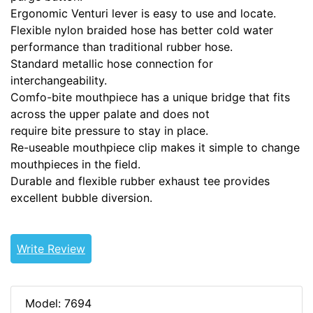
Ergonomic Venturi lever is easy to use and locate.
Flexible nylon braided hose has better cold water
performance than traditional rubber hose.
Standard metallic hose connection for
interchangeability.
Comfo-bite mouthpiece has a unique bridge that fits
across the upper palate and does not
require bite pressure to stay in place.
Re-useable mouthpiece clip makes it simple to change
mouthpieces in the field.
Durable and flexible rubber exhaust tee provides
excellent bubble diversion.
Write Review
Model: 7694