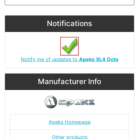
Notifications
Notify me of updates to
Apeks XL4 Octo
Manufacturer Info
Apeks Homepage
Other products