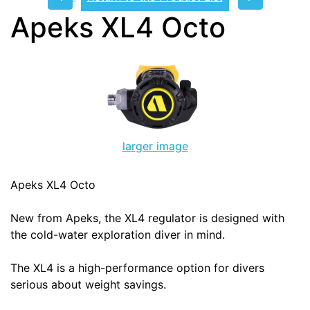
Apeks XL4 Octo
larger image
Apeks XL4 Octo
New from Apeks, the XL4 regulator is designed with
the cold-water exploration diver in mind.
The XL4 is a high-performance option for divers
serious about weight savings.