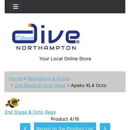
Your Local Online Store
Home
::
Regulators & Octos
::
2nd Stage & Octo Regs
::
Apeks XL4 Octo
2nd Stage & Octo Regs
Product 4/16
Return to the Product List