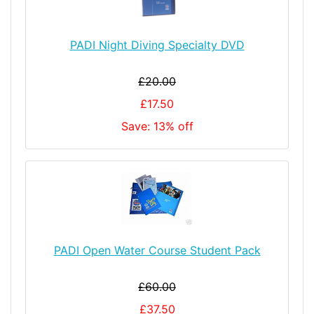
PADI Night Diving Specialty DVD
£20.00
£17.50
Save: 13% off
PADI Open Water Course Student Pack
£60.00
£37.50