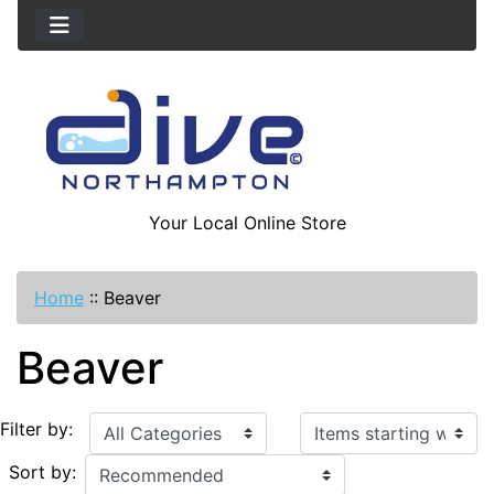
Your Local Online Store
Home
::
Beaver
Beaver
Items starting with ...
Filter by:
Sort by: