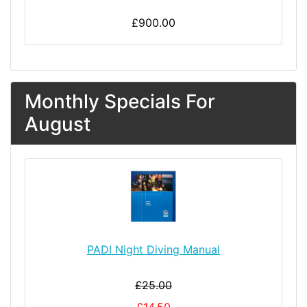
£900.00
Monthly Specials For
August
PADI Night Diving Manual
£25.00
£14.50