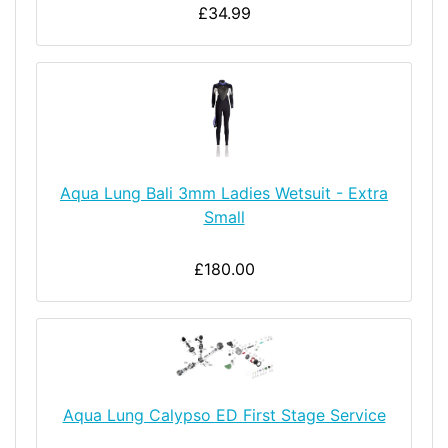
£34.99
Aqua Lung Bali 3mm Ladies Wetsuit - Extra
Small
£180.00
Aqua Lung Calypso ED First Stage Service