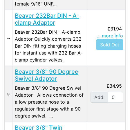
female 9/16" UNF...
Beaver 232Bar DIN - A-
clamp Adaptor
£31.94
Beaver 232Bar DIN - A-clamp
... more info
Adaptor Quickly converts 232
Sold Out
Bar DIN fitting charging hoses
for instant use with 232 Bar A-
clamp cylinder valves.
Beaver 3/8" 90 Degree
Swivel Adaptor
£34.95
Beaver 3/8" 90 Degree Swivel
Adaptor Allows connection of
Add:
a low pressure hose to a
regulator first stage with a 90
degree swivel. ...
Beaver 3/8" Twin