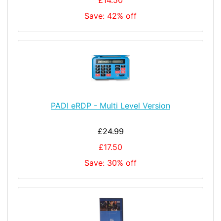
Save: 42% off
PADI eRDP - Multi Level Version
£24.99
£17.50
Save: 30% off