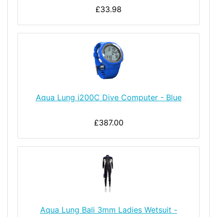
£33.98
Aqua Lung i200C Dive Computer - Blue
£387.00
Aqua Lung Bali 3mm Ladies Wetsuit -