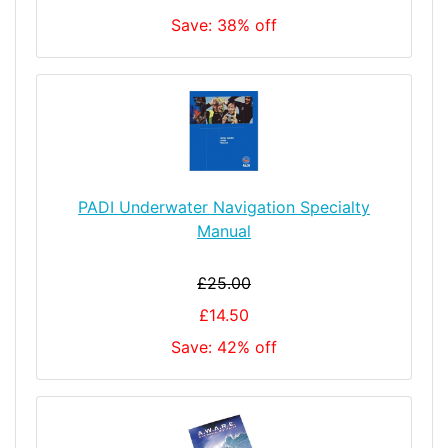
Save: 38% off
PADI Underwater Navigation Specialty
Manual
£25.00
£14.50
Save: 42% off