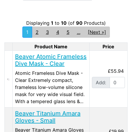
Displaying
1
to
10
(of
90
Products)
1
2
3
4
5
...
[Next »]
Product Name
Price
Product Image
Beaver Atomic Frameless
Dive Mask - Clear
£55.94
Atomic Frameless Dive Mask -
Clear Extremely compact,
Add:
frameless low-volume silicone
mask for very wide visual field.
With a tempered glass lens &...
Beaver Titanium Amara
Gloves - Small
Beaver Titanium Amara Gloves
£19.99