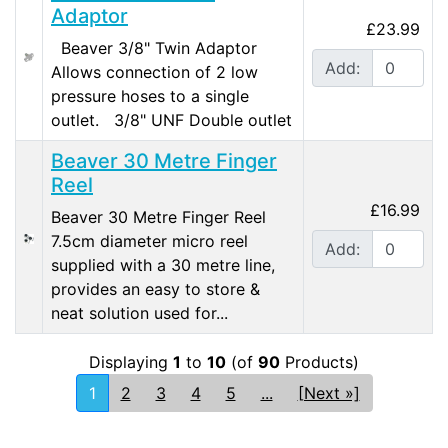
Adaptor
£23.99
Beaver 3/8" Twin Adaptor
Add:
Allows connection of 2 low
pressure hoses to a single
outlet. 3/8" UNF Double outlet
Beaver 30 Metre Finger
Reel
£16.99
Beaver 30 Metre Finger Reel
7.5cm diameter micro reel
Add:
supplied with a 30 metre line,
provides an easy to store &
neat solution used for...
Displaying
1
to
10
(of
90
Products)
1
2
3
4
5
...
[Next »]