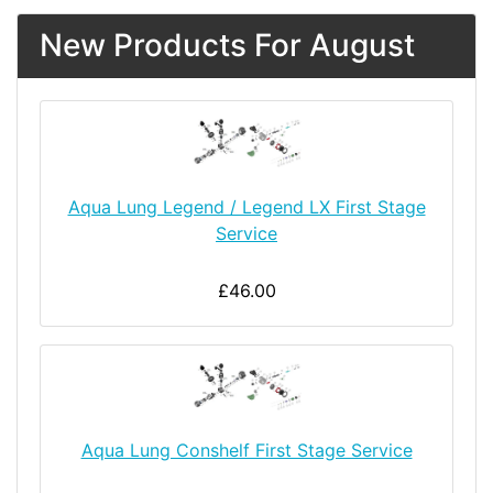
New Products For August
Aqua Lung Legend / Legend LX First Stage
Service
£46.00
Aqua Lung Conshelf First Stage Service