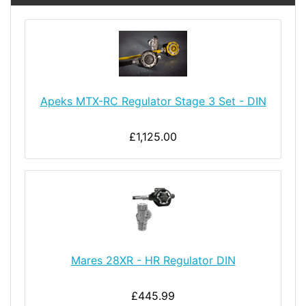
Apeks MTX-RC Regulator Stage 3 Set - DIN
£1,125.00
Mares 28XR - HR Regulator DIN
£445.99