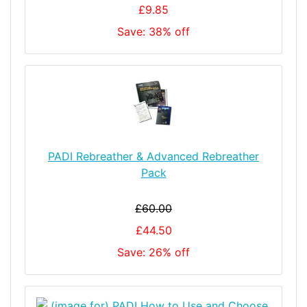
£9.85
Save: 38% off
PADI Rebreather & Advanced Rebreather
Pack
£60.00
£44.50
Save: 26% off