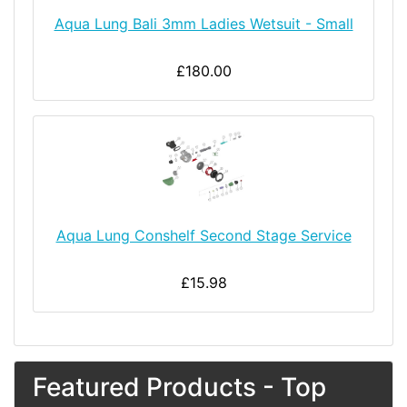
Aqua Lung Bali 3mm Ladies Wetsuit - Small
£180.00
Aqua Lung Conshelf Second Stage Service
£15.98
Featured Products - Top