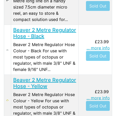
Metre long line on a handy
Sold Out
sized 7.5cm diameter micro
reel, an easy to store &
compact solution used for...
Beaver 2 Metre Regulator
Hose - Black
£23.99
Beaver 2 Metre Regulator Hose
... more info
Colour - Black For use with
Sold Out
most types of octopus or
regulator, with male 3/8" UNF &
female 9/16" UNF...
Beaver 2 Metre Regulator
Hose - Yellow
£23.99
Beaver 2 Metre Regulator Hose
... more info
Colour - Yellow For use with
Sold Out
most types of octopus or
regulator, with male 3/8" UNF &