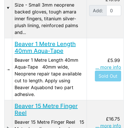
Size - Small 3mm neoprene
Add:
backed gloves, tough amara
inner fingers, titanium silver-
plush lining, reinforced palms
and...
Beaver 1 Metre Length
40mm Aqua-Tape
Beaver 1 Metre Length 40mm
£5.99
Aqua-Tape 40mm wide,
... more info
Neoprene repair tape available
Sold Out
cut to length. Apply using
Beaver Aquabond two part
adhesive.
Beaver 15 Metre Finger
Reel
£16.75
Beaver 15 Metre Finger Reel 15
... more info