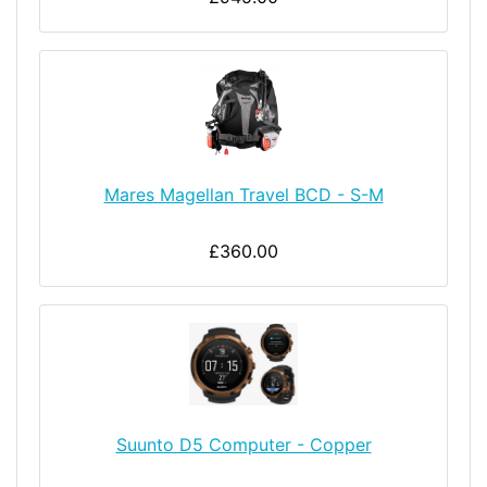
Mares Magellan Travel BCD - S-M
£360.00
Suunto D5 Computer - Copper