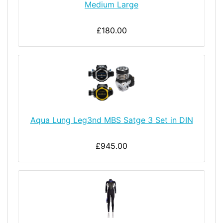
Medium Large
£180.00
Aqua Lung Leg3nd MBS Satge 3 Set in DIN
£945.00