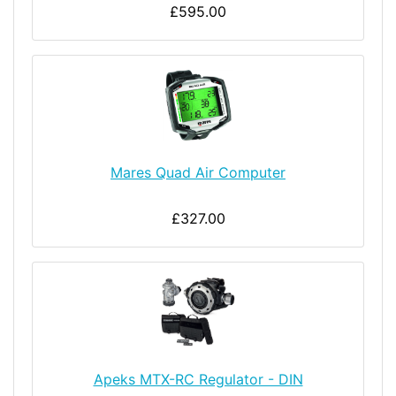
£595.00
Mares Quad Air Computer
£327.00
Apeks MTX-RC Regulator - DIN