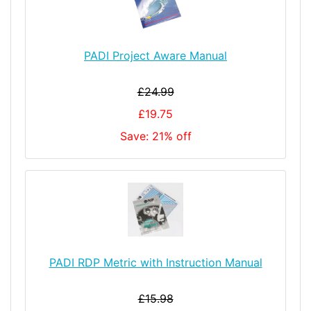
PADI Project Aware Manual
£24.99
£19.75
Save: 21% off
PADI RDP Metric with Instruction Manual
£15.98