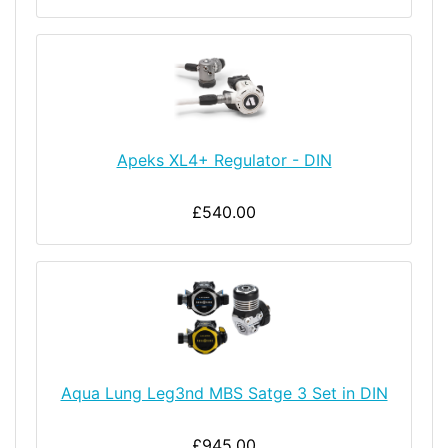
Apeks XL4+ Regulator - DIN
£540.00
Aqua Lung Leg3nd MBS Satge 3 Set in DIN
£945.00