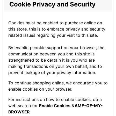
Cookie Privacy and Security
Cookies must be enabled to purchase online on
this store, this is to embrace privacy and security
related issues regarding your visit to this site.
By enabling cookie support on your browser, the
communication between you and this site is
strengthened to be certain it is you who are
making transactions on your own behalf, and to
prevent leakage of your privacy information.
To continue shopping online, we encourage you to
enable cookies on your browser.
For instructions on how to enable cookies, do a
web search for
Enable Cookies NAME-OF-MY-
BROWSER