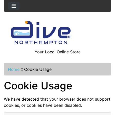
Your Local Online Store
Home
::
Cookie Usage
Cookie Usage
We have detected that your browser does not support
cookies, or cookies have been disabled.