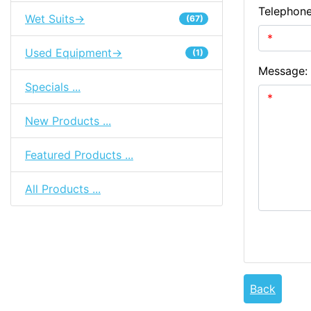
Telephon
Wet Suits->
(67)
Used Equipment->
(1)
Message:
Specials ...
New Products ...
Featured Products ...
All Products ...
Back