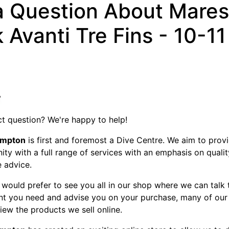
a Question About Mares
 Avanti Tre Fins - 10-11
t question? We're happy to help!
ampton
is first and foremost a Dive Centre. We aim to provi
ty with a full range of services with an emphasis on quali
e advice.
would prefer to see you all in our shop where we can talk
nt you need and advise you on your purchase, many of our
view the products we sell online.