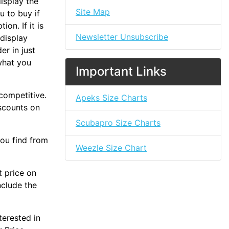
isplay the
Site Map
u to buy if
on. If it is
Newsletter Unsubscribe
 display
er in just
what you
Important Links
 competitive.
Apeks Size Charts
iscounts on
Scubapro Size Charts
you find from
Weezle Size Chart
t price on
nclude the
terested in