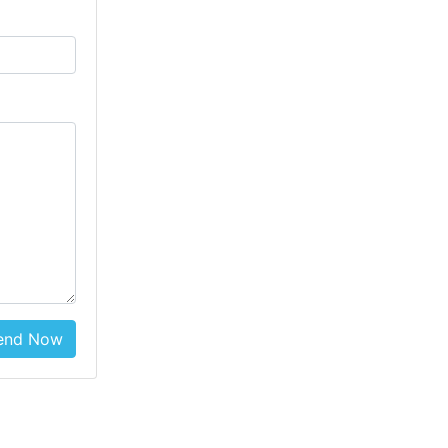
end Now