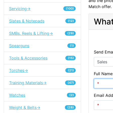
and the pric
Match offer.
Servicing->
(100)
What
Slates & Notepads
(12)
SMBs, Reels & Lifting->
(29)
Spearguns
(1)
Send Emai
Tools & Accessories
(15)
Torches->
(21)
Full Name
Training Materials->
(47)
Watches
Email Add
(2)
Weight & Belts->
(28)