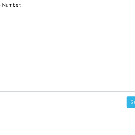
e Number:
S