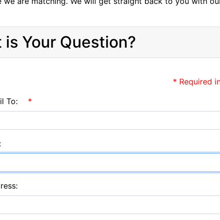
e we are matching. We will get straight back to you with ou
 is Your Question?
* Required i
l To:
*
:
ress: