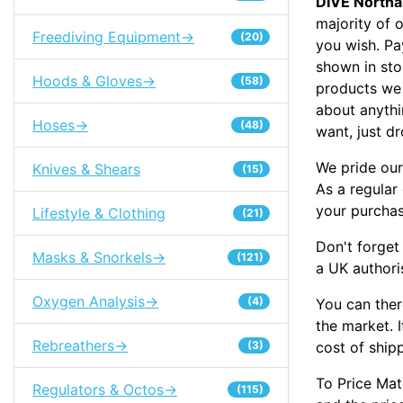
DIVE North
majority of 
Freediving Equipment->
(20)
you wish. Pa
shown in sto
Hoods & Gloves->
(58)
products we 
about anythi
Hoses->
(48)
want, just dr
We pride our
Knives & Shears
(15)
As a regular
your purcha
Lifestyle & Clothing
(21)
Don't forget
Masks & Snorkels->
(121)
a UK authori
Oxygen Analysis->
(4)
You can ther
the market. I
Rebreathers->
cost of ship
(3)
To Price Mat
Regulators & Octos->
(115)