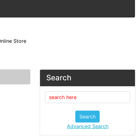
nline Store
Search
Search
Advanced Search