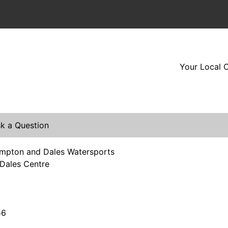
Your Local O
k a Question
mpton and Dales Watersports
Dales Centre
56