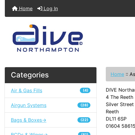
Home
Log In
Categories
Home
::
As
DIVE Northa
Air & Gas Fills
(4)
4 The Reeth 
Silver Street
Airgun Systems
(28)
Reeth
DL11 6SP
Bags & Boxes->
(22)
01604 5861
BCDs & Wings->
(81)