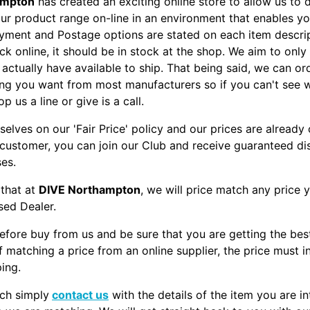
ampton
has created an exciting online store to allow us to d
our product range on-line in an environment that enables yo
yment and Postage options are stated on each item descripti
ck online, it should be in stock at the shop. We aim to only
actually have available to ship. That being said, we can ord
ng you want from most manufacturers so if you can't see 
op us a line or give is a call.
selves on our 'Fair Price' policy and our prices are already
 customer, you can join our Club and receive guaranteed d
ses.
 that at
DIVE Northampton
, we will price match any price 
sed Dealer.
efore buy from us and be sure that you are getting the bes
f matching a price from an online supplier, the price must i
ping.
ch simply
contact us
with the details of the item you are in