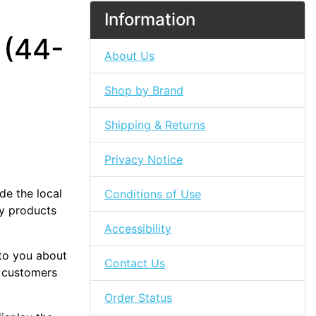
Information
 (44-
About Us
Shop by Brand
Shipping & Returns
Privacy Notice
de the local
Conditions of Use
ty products
Accessibility
 to you about
Contact Us
 customers
Order Status