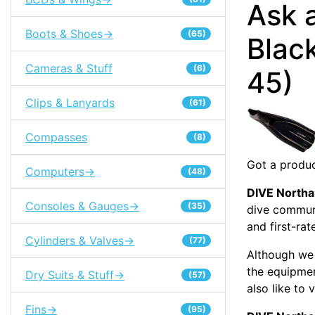
Ask 
Boots & Shoes->
(65)
Black
Cameras & Stuff
(6)
45)
Clips & Lanyards
(61)
Compasses
(8)
Got a produc
Computers->
(48)
DIVE North
Consoles & Gauges->
(35)
dive communi
and first-rat
Cylinders & Valves->
(77)
Although we 
the equipme
Dry Suits & Stuff->
(57)
also like to 
Fins->
(95)