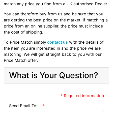
match any price you find from a UK authorised Dealer.
You can therefore buy from us and be sure that you
are getting the best price on the market. If matching a
price from an online supplier, the price must include
the cost of shipping.
To Price Match simply
contact us
with the details of
the item you are interested in and the price we are
matching. We will get straight back to you with our
Price Match offer.
What is Your Question?
* Required information
Send Email To:
*