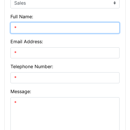
Full Name:
Email Address:
Telephone Number:
Message: