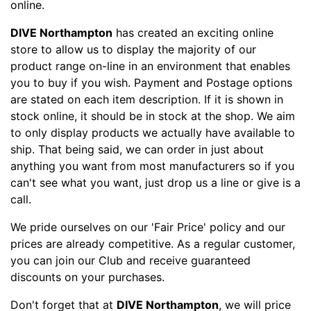
online.
DIVE Northampton
has created an exciting online
store to allow us to display the majority of our
product range on-line in an environment that enables
you to buy if you wish. Payment and Postage options
are stated on each item description. If it is shown in
stock online, it should be in stock at the shop. We aim
to only display products we actually have available to
ship. That being said, we can order in just about
anything you want from most manufacturers so if you
can't see what you want, just drop us a line or give is a
call.
We pride ourselves on our 'Fair Price' policy and our
prices are already competitive. As a regular customer,
you can join our Club and receive guaranteed
discounts on your purchases.
Don't forget that at
DIVE Northampton
, we will price