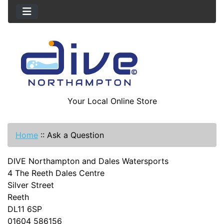
Your Local Online Store
Home
::
Ask a Question
DIVE Northampton and Dales Watersports
4 The Reeth Dales Centre
Silver Street
Reeth
DL11 6SP
01604 586156