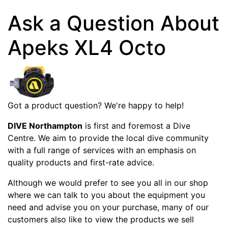
Ask a Question About
Apeks XL4 Octo
Got a product question? We're happy to help!
DIVE Northampton
is first and foremost a Dive
Centre. We aim to provide the local dive community
with a full range of services with an emphasis on
quality products and first-rate advice.
Although we would prefer to see you all in our shop
where we can talk to you about the equipment you
need and advise you on your purchase, many of our
customers also like to view the products we sell