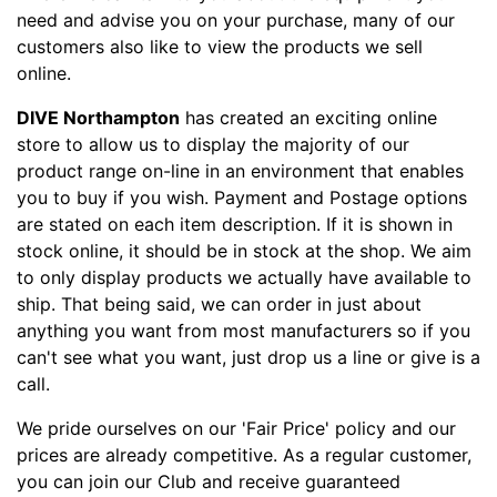
need and advise you on your purchase, many of our
customers also like to view the products we sell
online.
DIVE Northampton
has created an exciting online
store to allow us to display the majority of our
product range on-line in an environment that enables
you to buy if you wish. Payment and Postage options
are stated on each item description. If it is shown in
stock online, it should be in stock at the shop. We aim
to only display products we actually have available to
ship. That being said, we can order in just about
anything you want from most manufacturers so if you
can't see what you want, just drop us a line or give is a
call.
We pride ourselves on our 'Fair Price' policy and our
prices are already competitive. As a regular customer,
you can join our Club and receive guaranteed