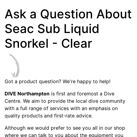
Ask a Question About
Seac Sub Liquid
Snorkel - Clear
Got a product question? We're happy to help!
DIVE Northampton
is first and foremost a Dive
Centre. We aim to provide the local dive community
with a full range of services with an emphasis on
quality products and first-rate advice.
Although we would prefer to see you all in our shop
where we can talk to you about the equipment you