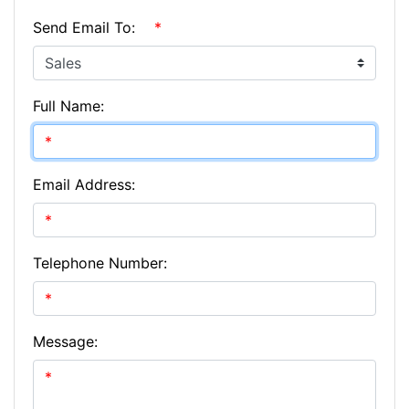
Send Email To:
*
Full Name:
Email Address:
Telephone Number:
Message: