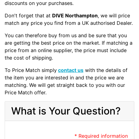
discounts on your purchases.
Don't forget that at
DIVE Northampton
, we will price
match any price you find from a UK authorised Dealer.
You can therefore buy from us and be sure that you
are getting the best price on the market. If matching a
price from an online supplier, the price must include
the cost of shipping.
To Price Match simply
contact us
with the details of
the item you are interested in and the price we are
matching. We will get straight back to you with our
Price Match offer.
What is Your Question?
* Required information