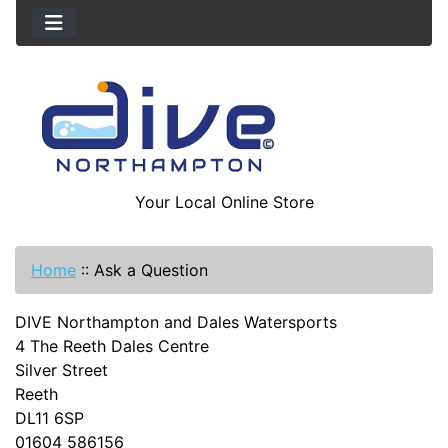
Your Local Online Store
Home
::
Ask a Question
DIVE Northampton and Dales Watersports
4 The Reeth Dales Centre
Silver Street
Reeth
DL11 6SP
01604 586156