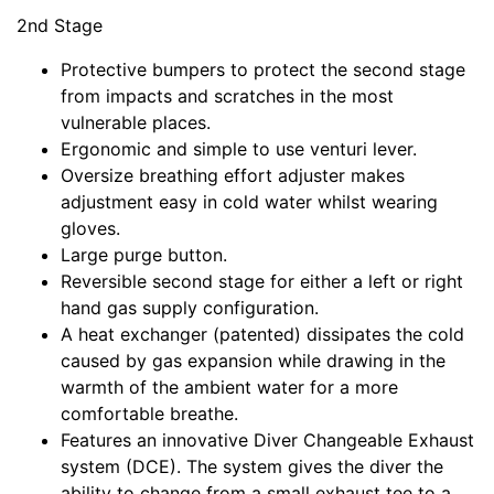
2nd Stage
Protective bumpers to protect the second stage
from impacts and scratches in the most
vulnerable places.
Ergonomic and simple to use venturi lever.
Oversize breathing effort adjuster makes
adjustment easy in cold water whilst wearing
gloves.
Large purge button.
Reversible second stage for either a left or right
hand gas supply configuration.
A heat exchanger (patented) dissipates the cold
caused by gas expansion while drawing in the
warmth of the ambient water for a more
comfortable breathe.
Features an innovative Diver Changeable Exhaust
system (DCE). The system gives the diver the
ability to change from a small exhaust tee to a