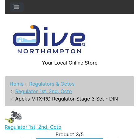
Your Local Online Store
Home
::
Regulators & Octos
::
Regulator 1st, 2nd, Octo
::
Apeks MTX-RC Regulator Stage 3 Set - DIN
Regulator 1st, 2nd, Octo
Product 3/5