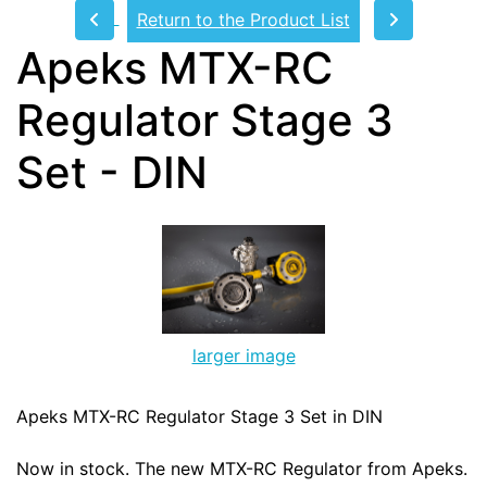
Return to the Product List
Apeks MTX-RC
Regulator Stage 3
Set - DIN
larger image
Apeks MTX-RC Regulator Stage 3 Set in DIN
Now in stock. The new MTX-RC Regulator from Apeks.