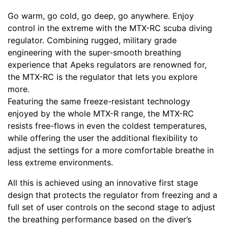
Go warm, go cold, go deep, go anywhere. Enjoy
control in the extreme with the MTX-RC scuba diving
regulator. Combining rugged, military grade
engineering with the super-smooth breathing
experience that Apeks regulators are renowned for,
the MTX-RC is the regulator that lets you explore
more.
Featuring the same freeze-resistant technology
enjoyed by the whole MTX-R range, the MTX-RC
resists free-flows in even the coldest temperatures,
while offering the user the additional flexibility to
adjust the settings for a more comfortable breathe in
less extreme environments.
All this is achieved using an innovative first stage
design that protects the regulator from freezing and a
full set of user controls on the second stage to adjust
the breathing performance based on the diver’s