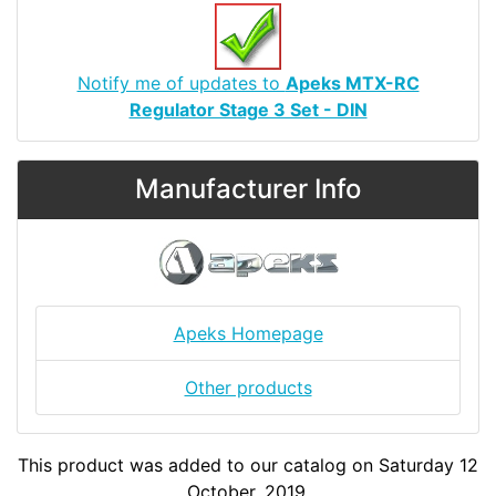
Notify me of updates to
Apeks MTX-RC
Regulator Stage 3 Set - DIN
Manufacturer Info
Apeks Homepage
Other products
This product was added to our catalog on Saturday 12
October, 2019.