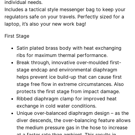
individual needs.
Includes a tactical style messenger bag to keep your
regulators safe on your travels. Perfectly sized for a
laptop, it’s also your new work bag!
First Stage
Satin plated brass body with heat exchanging
ribs for maximum thermal performance.
Break through, innovative over-moulded first-
stage endcap and environmental diaphragm
helps prevent ice build-up that can cause first
stage free flow in extreme circumstances. Also
protects the first stage from impact damage.
Ribbed diaphragm clamp for improved heat
exchange in cold water conditions.
Unique over-balanced diaphragm design – as the
diver descends, the over-balancing feature allows
the medium pressure gas in the hose to increase
at a faster rate than ambient. This results in