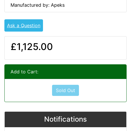
Manufactured by: Apeks
Ask a Question
£1,125.00
Add to Cart:
Sold Out
Notifications