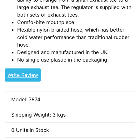
large exhaust tee. The regulator is supplied with
both sets of exhaust tees.
Comfo-bite mouthpiece
Flexible nylon braided hose, which has better
cold water performance than traditional rubber
hose.
Designed and manufactured in the UK.
No single use plastic in the packaging
Write Review
Model: 7874
Shipping Weight: 3 kgs
0 Units in Stock