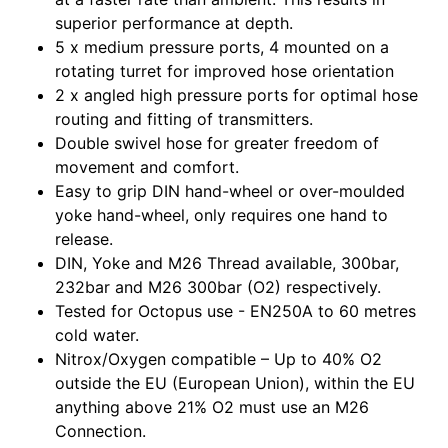
superior performance at depth.
5 x medium pressure ports, 4 mounted on a
rotating turret for improved hose orientation
2 x angled high pressure ports for optimal hose
routing and fitting of transmitters.
Double swivel hose for greater freedom of
movement and comfort.
Easy to grip DIN hand-wheel or over-moulded
yoke hand-wheel, only requires one hand to
release.
DIN, Yoke and M26 Thread available, 300bar,
232bar and M26 300bar (O2) respectively.
Tested for Octopus use - EN250A to 60 metres
cold water.
Nitrox/Oxygen compatible – Up to 40% O2
outside the EU (European Union), within the EU
anything above 21% O2 must use an M26
Connection.