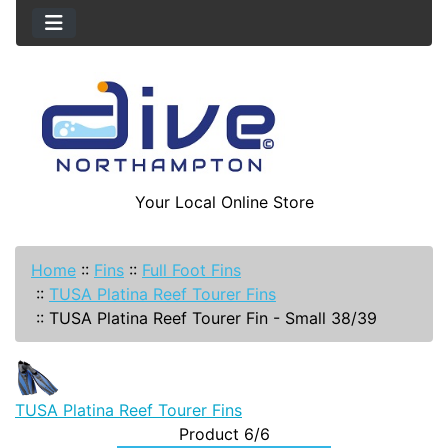
Your Local Online Store
Home
::
Fins
::
Full Foot Fins
::
TUSA Platina Reef Tourer Fins
::
TUSA Platina Reef Tourer Fin - Small 38/39
TUSA Platina Reef Tourer Fins
Product 6/6