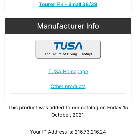
Tourer Fin - Small 38/39
Manufacturer Info
TUSA Homepage
Other products
This product was added to our catalog on Friday 15
October, 2021.
Your IP Address is: 216.73.216.24