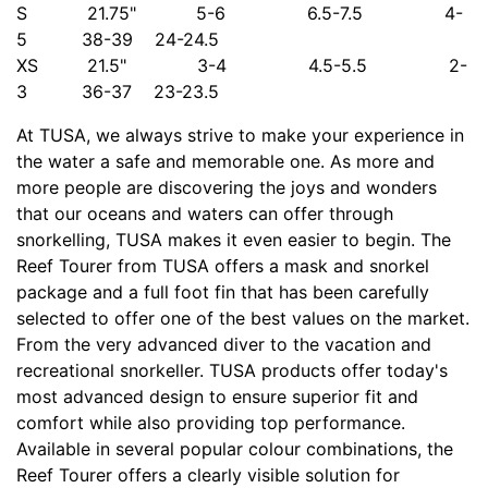
S 21.75" 5-6 6.5-7.5 4-
5 38-39 24-24.5
XS 21.5" 3-4 4.5-5.5 2-
3 36-37 23-23.5
At TUSA, we always strive to make your experience in
the water a safe and memorable one. As more and
more people are discovering the joys and wonders
that our oceans and waters can offer through
snorkelling, TUSA makes it even easier to begin. The
Reef Tourer from TUSA offers a mask and snorkel
package and a full foot fin that has been carefully
selected to offer one of the best values on the market.
From the very advanced diver to the vacation and
recreational snorkeller. TUSA products offer today's
most advanced design to ensure superior fit and
comfort while also providing top performance.
Available in several popular colour combinations, the
Reef Tourer offers a clearly visible solution for