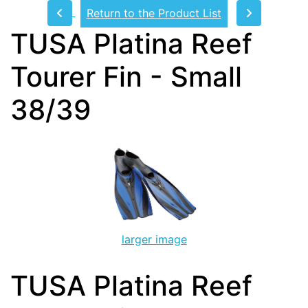
Return to the Product List
TUSA Platina Reef
Tourer Fin - Small
38/39
larger image
TUSA Platina Reef