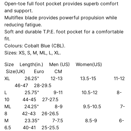
Open-toe full foot pocket provides superb comfort
and support.
Multiflex blade provides powerful propulsion while
reducing fatigue.
Soft and durable T.P.E. foot pocket for a comfortable
fit.
Colours: Cobalt Blue (CBL).
Sizes: XS, S, M, ML, L, XL.
Size Length(in.) Men (US) Women(US)
Size(UK) Euro CM
XL 26.25" 12-13 13.5-15 11-12
46-47 28-29.5
L 25.75" 9-11 10.5-12 8-
10 44-45 27-27.5
ML 24.25" 8-9 9.5-10.5 7-
8 42-43 26-26.5
M 23.35" 7-7.5 8.5-9 6-
6.5 40-41 25-25.5