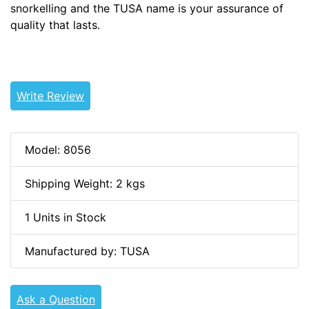
snorkelling and the TUSA name is your assurance of
quality that lasts.
Write Review
Model: 8056
Shipping Weight: 2 kgs
1 Units in Stock
Manufactured by: TUSA
Ask a Question