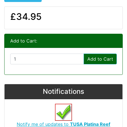
£34.95
Add to Cart:
Add to Cart
Notifications
Notify me of updates to
TUSA Platina Reef