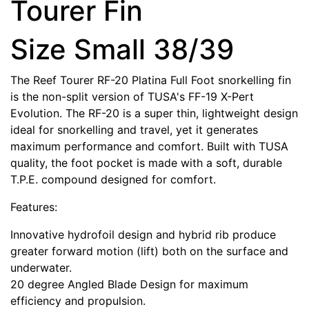
Tourer Fin
Size Small 38/39
The Reef Tourer RF-20 Platina Full Foot snorkelling fin
is the non-split version of TUSA's FF-19 X-Pert
Evolution. The RF-20 is a super thin, lightweight design
ideal for snorkelling and travel, yet it generates
maximum performance and comfort. Built with TUSA
quality, the foot pocket is made with a soft, durable
T.P.E. compound designed for comfort.
Features:
Innovative hydrofoil design and hybrid rib produce
greater forward motion (lift) both on the surface and
underwater.
20 degree Angled Blade Design for maximum
efficiency and propulsion.