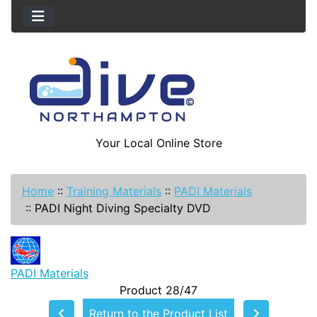
Your Local Online Store
Home
::
Training Materials
::
PADI Materials
::
PADI Night Diving Specialty DVD
PADI Materials
Product 28/47
Return to the Product List