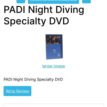
PADI Night Diving
Specialty DVD
larger image
PADI Night Diving Specialty DVD
Write Review