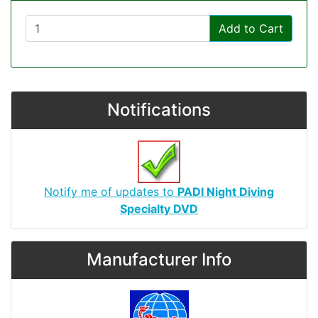
Add to Cart
Notifications
Notify me of updates to
PADI Night Diving
Specialty DVD
Manufacturer Info