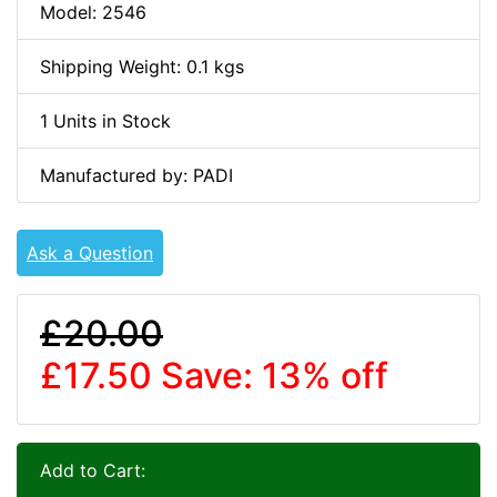
Model: 2546
Shipping Weight: 0.1 kgs
1 Units in Stock
Manufactured by: PADI
Ask a Question
£20.00
£17.50
Save: 13% off
Add to Cart: