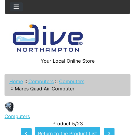
Your Local Online Store
Home
::
Computers
::
Computers
::
Mares Quad Air Computer
Computers
Product 5/23
Return to the Product List