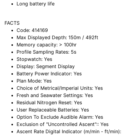
Long battery life
FACTS
Code:
414169
Max Displayed Depth:
150m / 492ft
Memory capacity:
> 100hr
Profile Sampling Rates:
5s
Stopwatch:
Yes
Display:
Segment Display
Battery Power Indicator:
Yes
Plan Mode:
Yes
Choice of Metrical/Imperial Units:
Yes
Fresh and Seawater Settings:
Yes
Residual Nitrogen Reset:
Yes
User Replaceable Batteries:
Yes
Option To Exclude Audible Alarm:
Yes
Exclusion of "Uncontrolled Ascent"::
Yes
Ascent Rate Digital Indicator (m/min - ft/min):