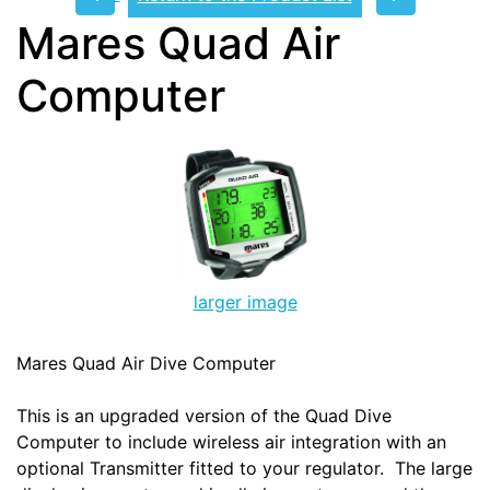
Mares Quad Air
Computer
larger image
Mares Quad Air Dive Computer
This is an upgraded version of the Quad Dive
Computer to include wireless air integration with an
optional Transmitter fitted to your regulator. The large