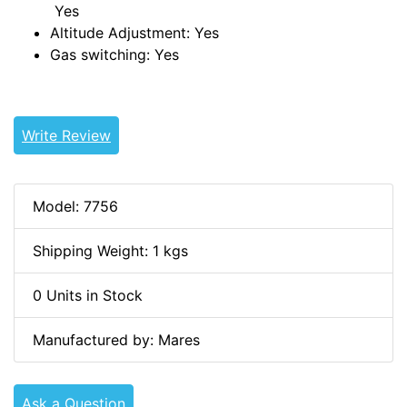
Yes
Altitude Adjustment:
Yes
Gas switching:
Yes
Write Review
Model: 7756
Shipping Weight: 1 kgs
0 Units in Stock
Manufactured by: Mares
Ask a Question