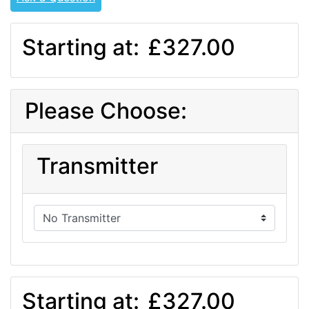
Starting at:
£327.00
Please Choose:
Transmitter
Starting at:
£327.00