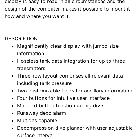
display is easy to read in all circumstances and the
design of the computer makes it possible to mount it
how and where you want it.
DESCRIPTION
Magnificently clear display with jumbo size
information
Hoseless tank data integration for up to three
transmitters
Three-row layout comprises all relevant data
including tank pressure
Two customizable fields for ancillary information
Four buttons for intuitive user interface
Mirrored button function during dive
Runaway deco alarm
Multigas capable
Decompression dive planner with user adjustable
surface interval