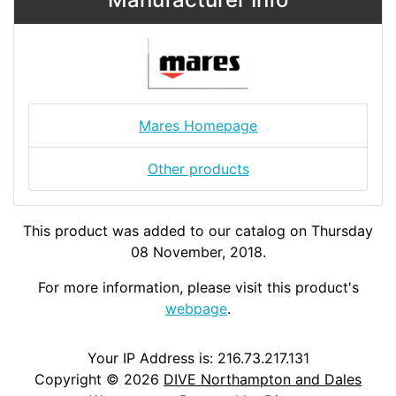
Mares Homepage
Other products
This product was added to our catalog on Thursday
08 November, 2018.
For more information, please visit this product's
webpage
.
Your IP Address is: 216.73.217.131
Copyright © 2026
DIVE Northampton and Dales