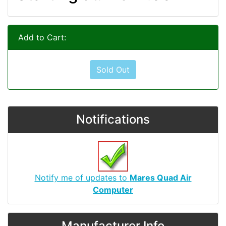
Add to Cart:
Sold Out
Notifications
Notify me of updates to
Mares Quad Air
Computer
Manufacturer Info