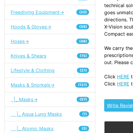
technical so
Freediving Equipment->
goes unmatche
(20)
directions. 
X-Vision sc
Hoods & Gloves->
(58)
Compact easy
Hoses->
(48)
We carry the
prescription
Knives & Shears
(15)
out. Please 
Lifestyle & Clothing
(21)
Click
HERE
t
Click
HERE
t
Masks & Snorkels->
(121)
|_ Masks->
(57)
Write Revi
|_ Aqua Lung Masks
(1)
|_ Atomic Masks
(5)