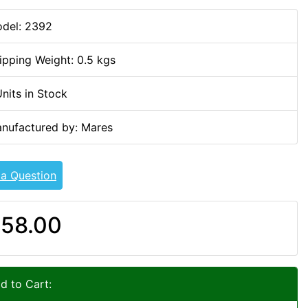
del: 2392
ipping Weight: 0.5 kgs
Units in Stock
nufactured by: Mares
 a Question
58.00
d to Cart: