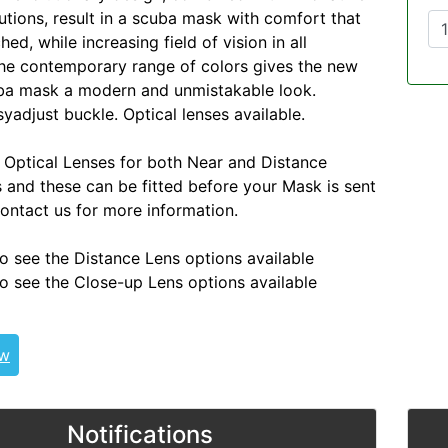
lutions, result in a scuba mask with comfort that
d, while increasing field of vision in all
The contemporary range of colors gives the new
uba mask a modern and unmistakable look.
adjust buckle. Optical lenses available.
 Optical Lenses for both Near and Distance
s and these can be fitted before your Mask is sent
contact us for more information.
o see the Distance Lens options available
o see the Close-up Lens options available
ew
Notifications