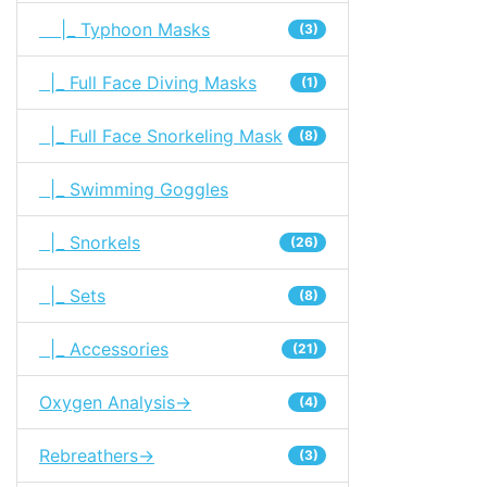
|_ Typhoon Masks
(3)
|_ Full Face Diving Masks
(1)
|_ Full Face Snorkeling Mask
(8)
|_ Swimming Goggles
|_ Snorkels
(26)
|_ Sets
(8)
|_ Accessories
(21)
Oxygen Analysis->
(4)
Rebreathers->
(3)