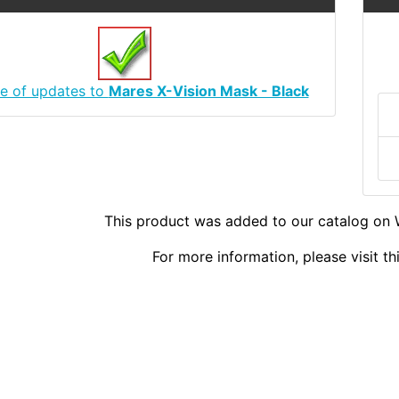
e of updates to
Mares X-Vision Mask - Black
This product was added to our catalog on
For more information, please visit t