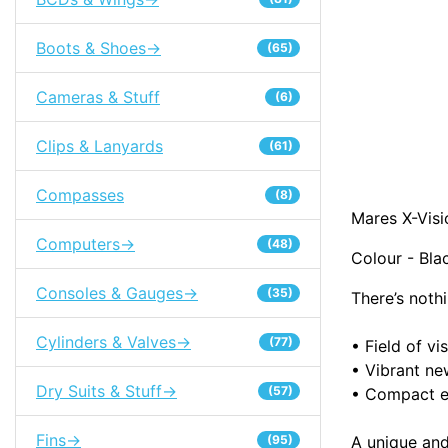
Boots & Shoes->
(65)
Cameras & Stuff
(6)
Clips & Lanyards
(61)
Compasses
(8)
Mares X-Vis
Computers->
(48)
Colour - Bla
Consoles & Gauges->
(35)
There’s noth
Cylinders & Valves->
(77)
•
Field of v
•
Vibrant ne
Dry Suits & Stuff->
(57)
•
Compact e
Fins->
A unique and
(95)