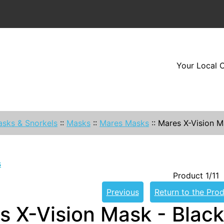
Your Local O
sks & Snorkels
::
Masks
::
Mares Masks
::
Mares X-Vision M
s
Product 1/11
Previous
Return to the Prod
s X-Vision Mask - Black