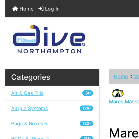
Home
Log In
Categories
Home
::
Ma
Air & Gas Fills
(4)
Mares Mask
Airgun Systems
(28)
Bags & Boxes->
(22)
Mare
BCDs & Wings->
(81)