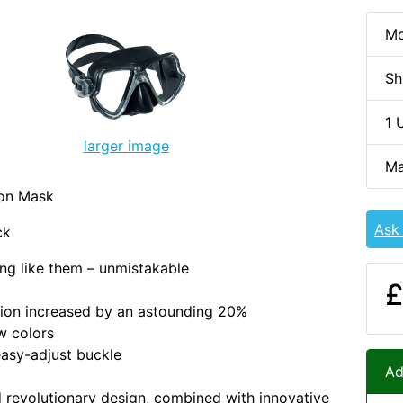
Mo
Sh
1 
larger image
Ma
ion Mask
Ask
ck
ing like them – unmistakable
£
ision increased by an astounding 20%
w colors
asy-adjust buckle
Ad
 revolutionary design, combined with innovative