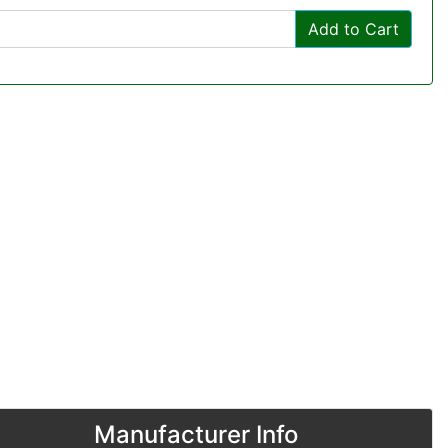
Add to Cart
Manufacturer Info