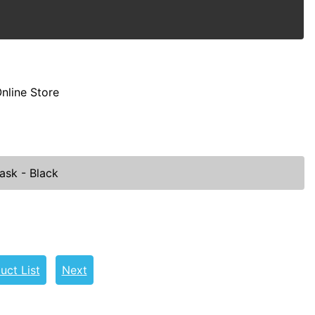
nline Store
ask - Black
uct List
Next