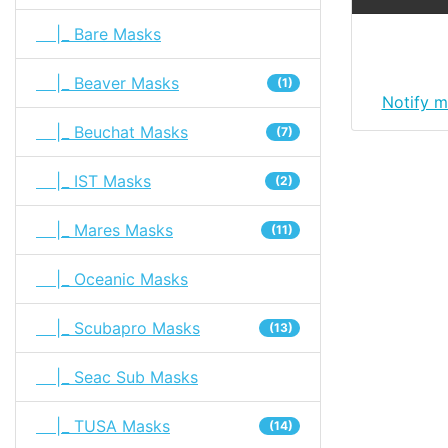
|_ Bare Masks
|_ Beaver Masks
(1)
Notify m
|_ Beuchat Masks
(7)
|_ IST Masks
(2)
|_ Mares Masks
(11)
|_ Oceanic Masks
|_ Scubapro Masks
(13)
|_ Seac Sub Masks
|_ TUSA Masks
(14)