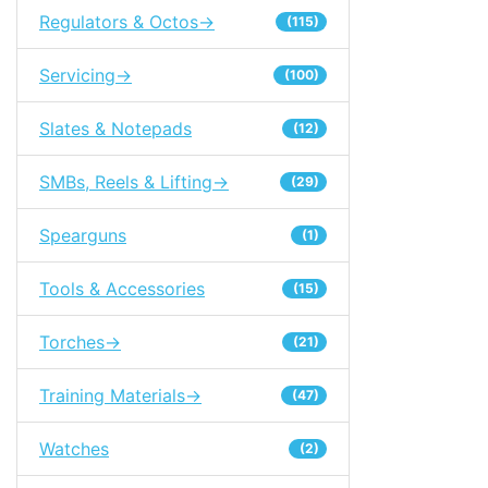
Regulators & Octos->
(115)
Servicing->
(100)
Slates & Notepads
(12)
SMBs, Reels & Lifting->
(29)
Spearguns
(1)
Tools & Accessories
(15)
Torches->
(21)
Training Materials->
(47)
Watches
(2)