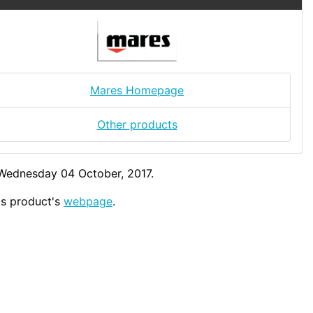
Mares Homepage
Other products
 Wednesday 04 October, 2017.
his product's
webpage
.