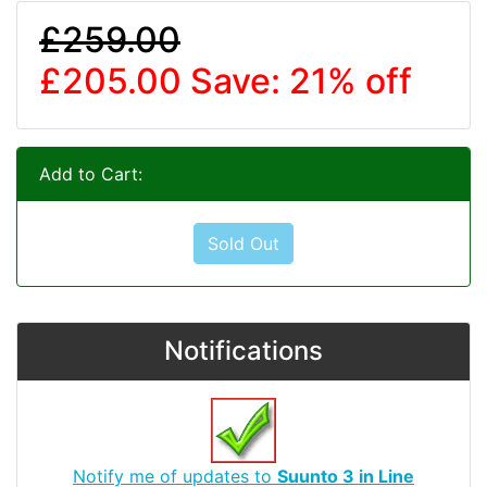
£259.00
£205.00
Save: 21% off
Add to Cart:
Sold Out
Notifications
Notify me of updates to
Suunto 3 in Line