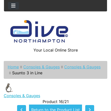
Your Local Online Store
Home
::
Consoles & Gauges
::
Consoles & Gauges
::
Suunto 3 in Line
Consoles & Gauges
Product 16/21
Return to the Product List