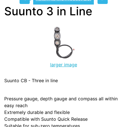
Suunto 3 in Line
larger image
Suunto CB - Three in line
Pressure gauge, depth gauge and compass all within
easy reach
Extremely durable and flexible
Compatible with Suunto Quick Release
Suitable for sub-zero temperatures