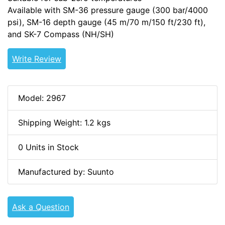
Available with SM-36 pressure gauge (300 bar/4000
psi), SM-16 depth gauge (45 m/70 m/150 ft/230 ft),
and SK-7 Compass (NH/SH)
Write Review
Model: 2967
Shipping Weight: 1.2 kgs
0 Units in Stock
Manufactured by: Suunto
Ask a Question