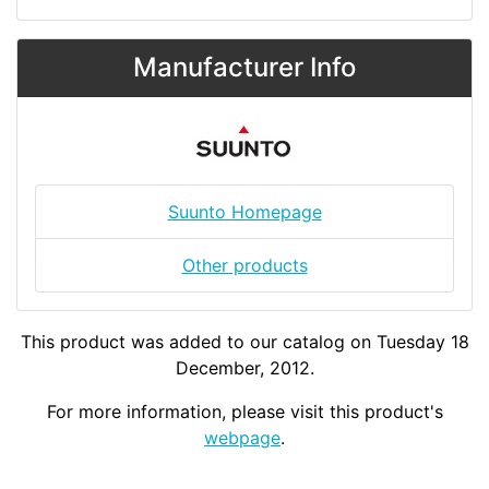
Manufacturer Info
Suunto Homepage
Other products
This product was added to our catalog on Tuesday 18
December, 2012.
For more information, please visit this product's
webpage
.