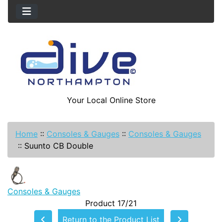
Your Local Online Store
Home
::
Consoles & Gauges
::
Consoles & Gauges
::
Suunto CB Double
Consoles & Gauges
Product 17/21
Return to the Product List