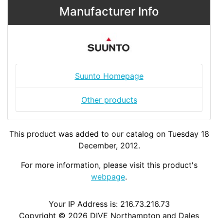
Manufacturer Info
Suunto Homepage
Other products
This product was added to our catalog on Tuesday 18
December, 2012.
For more information, please visit this product's
webpage
.
Your IP Address is: 216.73.216.73
Copyright © 2026
DIVE Northampton and Dales