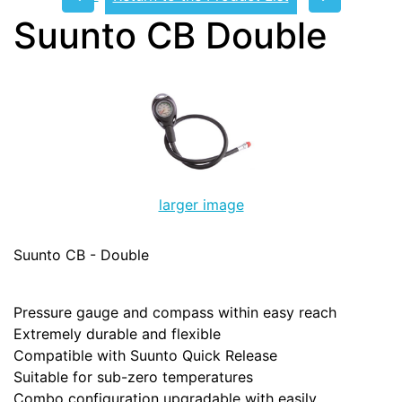
Suunto CB Double
larger image
Suunto CB - Double
Pressure gauge and compass within easy reach
Extremely durable and flexible
Compatible with Suunto Quick Release
Suitable for sub-zero temperatures
Combo configuration upgradable with easily