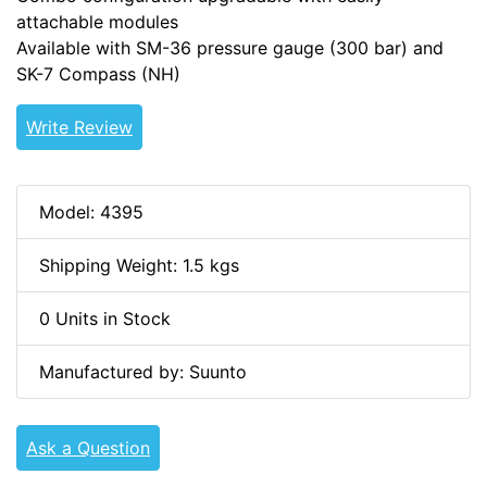
attachable modules
Available with SM-36 pressure gauge (300 bar) and
SK-7 Compass (NH)
Write Review
Model: 4395
Shipping Weight: 1.5 kgs
0 Units in Stock
Manufactured by: Suunto
Ask a Question