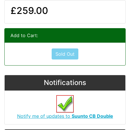
£259.00
Add to Cart:
Sold Out
Notifications
Notify me of updates to
Suunto CB Double