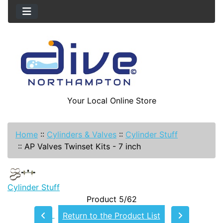
Your Local Online Store
Home
::
Cylinders & Valves
::
Cylinder Stuff
::
AP Valves Twinset Kits - 7 inch
Cylinder Stuff
Product 5/62
Return to the Product List