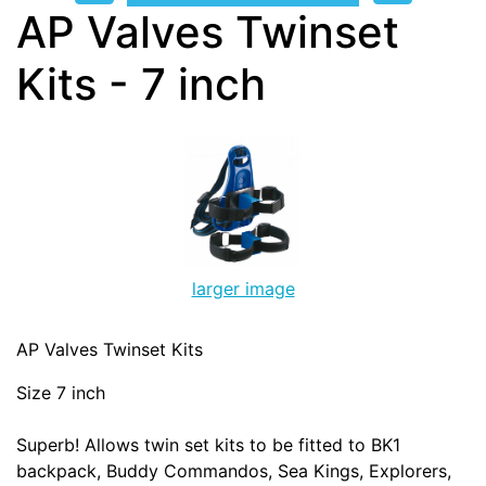
AP Valves Twinset
Kits - 7 inch
larger image
AP Valves Twinset Kits
Size 7 inch
Superb! Allows twin set kits to be fitted to BK1
backpack, Buddy Commandos, Sea Kings, Explorers,