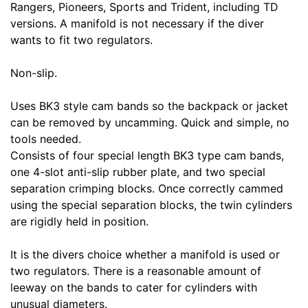
Rangers, Pioneers, Sports and Trident, including TD
versions. A manifold is not necessary if the diver
wants to fit two regulators.
Non-slip.
Uses BK3 style cam bands so the backpack or jacket
can be removed by uncamming. Quick and simple, no
tools needed.
Consists of four special length BK3 type cam bands,
one 4-slot anti-slip rubber plate, and two special
separation crimping blocks. Once correctly cammed
using the special separation blocks, the twin cylinders
are rigidly held in position.
It is the divers choice whether a manifold is used or
two regulators. There is a reasonable amount of
leeway on the bands to cater for cylinders with
unusual diameters.