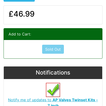
£46.99
Add to Cart:
Sold Out
Notifications
Notify me of updates to
AP Valves Twinset Kits -
7 inch