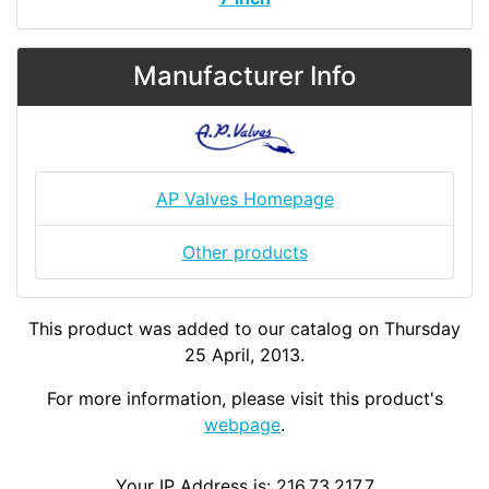
Manufacturer Info
AP Valves Homepage
Other products
This product was added to our catalog on Thursday
25 April, 2013.
For more information, please visit this product's
webpage
.
Your IP Address is: 216.73.217.7