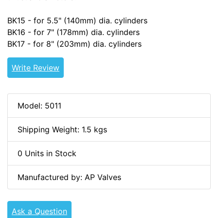
BK15 - for 5.5" (140mm) dia. cylinders
BK16 - for 7" (178mm) dia. cylinders
BK17 - for 8" (203mm) dia. cylinders
Write Review
Model: 5011
Shipping Weight: 1.5 kgs
0 Units in Stock
Manufactured by: AP Valves
Ask a Question