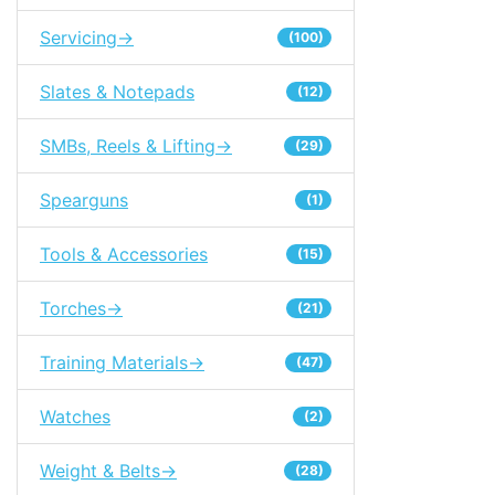
Servicing->
(100)
Slates & Notepads
(12)
SMBs, Reels & Lifting->
(29)
Spearguns
(1)
Tools & Accessories
(15)
Torches->
(21)
Training Materials->
(47)
Watches
(2)
Weight & Belts->
(28)