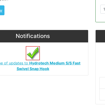
ew
Notifications
me of updates to
Hydrotech Medium S/S Fast
Swivel Snap Hook