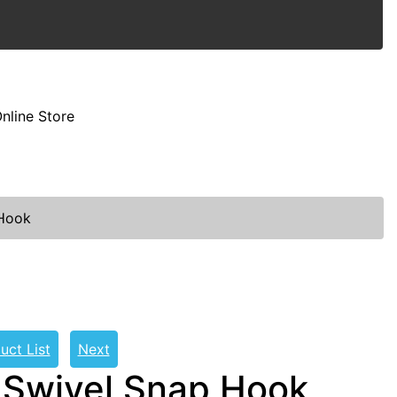
nline Store
 Hook
uct List
Next
 Swivel Snap Hook