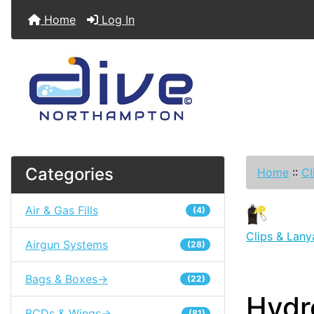
Home
Log In
Categories
Home
::
Cl
Air & Gas Fills
(4)
Clips & Lany
Airgun Systems
(28)
Bags & Boxes->
(22)
Hydr
BCDs & Wings->
(81)