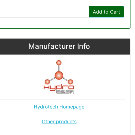
Add to Cart
Manufacturer Info
Hydrotech Homepage
Other products