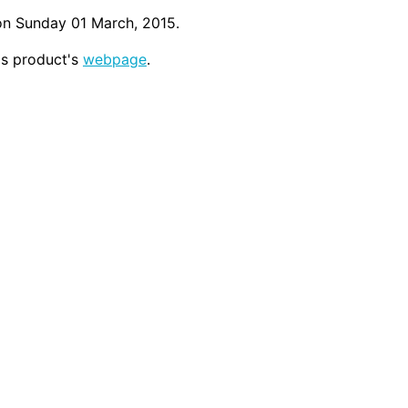
on Sunday 01 March, 2015.
his product's
webpage
.