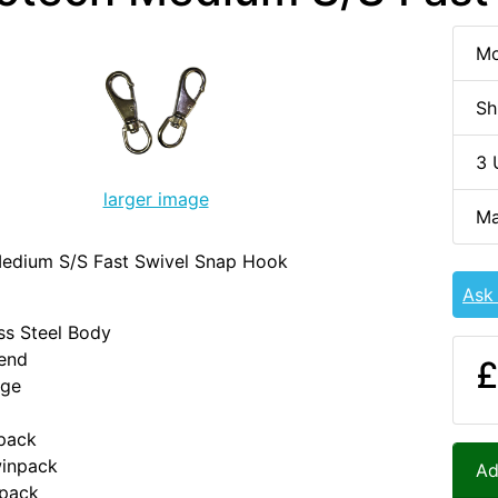
Mo
Sh
3 
larger image
Ma
edium S/S Fast Swivel Snap Hook
Ask
ess Steel Body
 end
£
nge
npack
inpack
Ad
npack