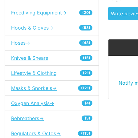
Freediving Equipment->
(20)
Write Revi
Hoods & Gloves->
(58)
Hoses->
(48)
Knives & Shears
(15)
Lifestyle & Clothing
(21)
Notify 
Masks & Snorkels->
(121)
Oxygen Analysis->
(4)
Rebreathers->
(3)
Regulators & Octos->
(115)