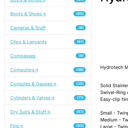
Boots & Shoes->
(65)
Cameras & Stuff
(6)
Clips & Lanyards
(61)
Compasses
(8)
Hydrotech M
Computers->
(48)
Consoles & Gauges->
(35)
Solid Stainl
Swivel-Ring
Cylinders & Valves->
(77)
Easy-clip hi
Dry Suits & Stuff->
(57)
Small - Twi
Medium - Tw
Fins->
(95)
Large - Twi