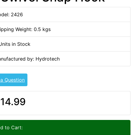
del: 2426
ipping Weight: 0.5 kgs
Units in Stock
nufactured by: Hydrotech
 a Question
14.99
d to Cart: