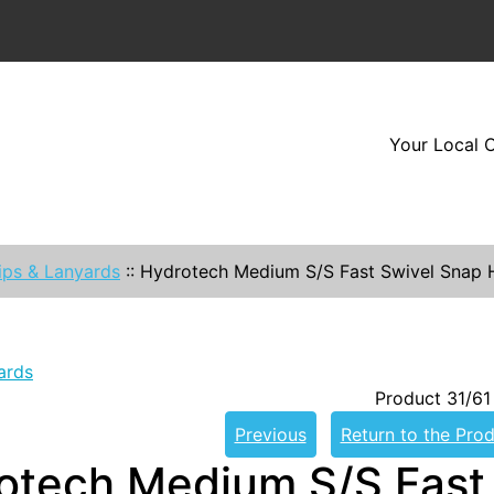
Your Local O
ips & Lanyards
::
Hydrotech Medium S/S Fast Swivel Snap
ards
Product 31/61
Previous
Return to the Prod
otech Medium S/S Fast