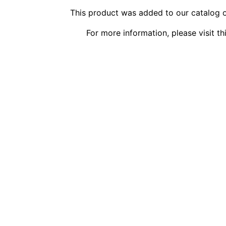
This product was added to our catalog 
For more information, please visit t