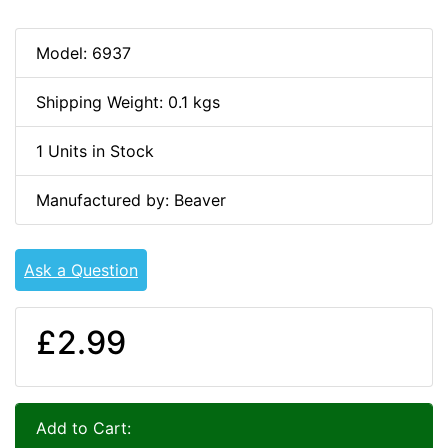
Model: 6937
Shipping Weight: 0.1 kgs
1 Units in Stock
Manufactured by: Beaver
Ask a Question
£2.99
Add to Cart: