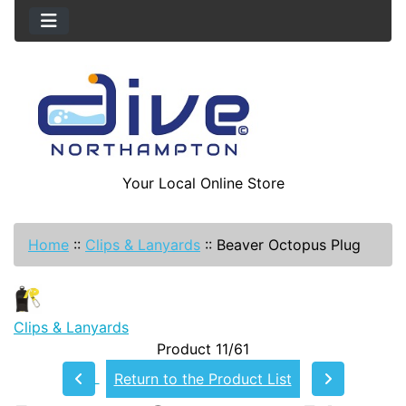
Your Local Online Store
Home
::
Clips & Lanyards
::
Beaver Octopus Plug
Clips & Lanyards
Product 11/61
Return to the Product List