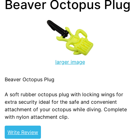
Beaver Octopus Plug
larger image
Beaver Octopus Plug
A soft rubber octopus plug with locking wings for
extra security ideal for the safe and convenient
attachment of your octopus while diving. Complete
with nylon attachment clip.
Write Review