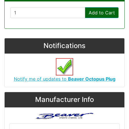
Add to Cart
Notifications
Notify me of updates to
Beaver Octopus Plug
Manufacturer Info