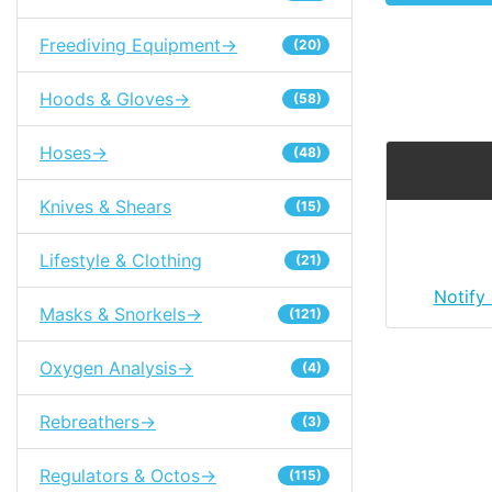
Freediving Equipment->
(20)
Hoods & Gloves->
(58)
Hoses->
(48)
Knives & Shears
(15)
Lifestyle & Clothing
(21)
Notify
Masks & Snorkels->
(121)
Oxygen Analysis->
(4)
Rebreathers->
(3)
Regulators & Octos->
(115)