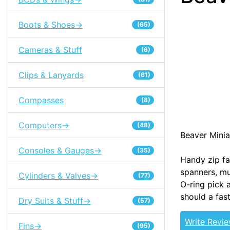
Boots & Shoes->
(65)
Cameras & Stuff
(6)
Clips & Lanyards
(61)
Compasses
(8)
Computers->
(48)
Beaver Minia
Consoles & Gauges->
(35)
Handy zip fa
spanners, mul
Cylinders & Valves->
(77)
O-ring pick a
should a fast
Dry Suits & Stuff->
(57)
Write Revi
Fins->
(95)