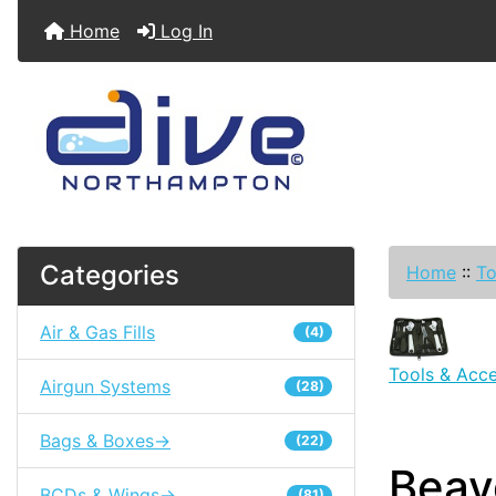
Home
Log In
Categories
Home
::
To
Air & Gas Fills
(4)
Tools & Acce
Airgun Systems
(28)
Bags & Boxes->
(22)
Beave
BCDs & Wings->
(81)