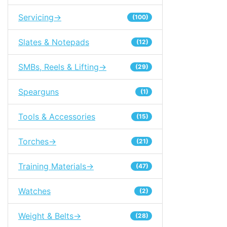
Servicing->
(100)
Slates & Notepads
(12)
SMBs, Reels & Lifting->
(29)
Spearguns
(1)
Tools & Accessories
(15)
Torches->
(21)
Training Materials->
(47)
Watches
(2)
Weight & Belts->
(28)