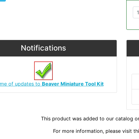
Notifications
 me of updates to
Beaver Miniature Tool Kit
This product was added to our catalog o
For more information, please visit t