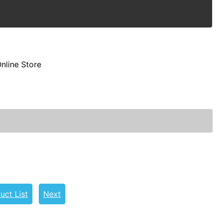
nline Store
uct List
Next