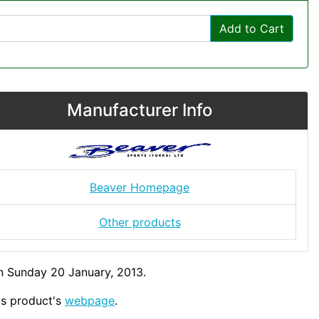
Add to Cart
Manufacturer Info
Beaver Homepage
Other products
n Sunday 20 January, 2013.
his product's
webpage
.