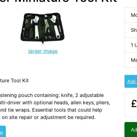
Mo
Sh
1 
larger image
Ma
ture Tool Kit
Ask
stening pouch containing: knife, 2 adjustable
£
ti-driver with optional heads, allen keys, pliers,
nd tie wraps. Essential tools that could help
 on site repair or adjustment be required.
Ad
ew