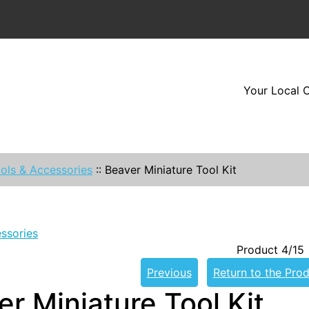
Your Local O
ols & Accessories
::
Beaver Miniature Tool Kit
ssories
Product 4/15
Previous
Return to the Prod
r Miniature Tool Kit