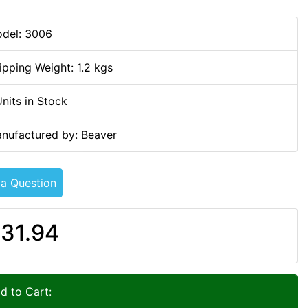
del: 3006
ipping Weight: 1.2 kgs
Units in Stock
nufactured by: Beaver
 a Question
31.94
d to Cart: