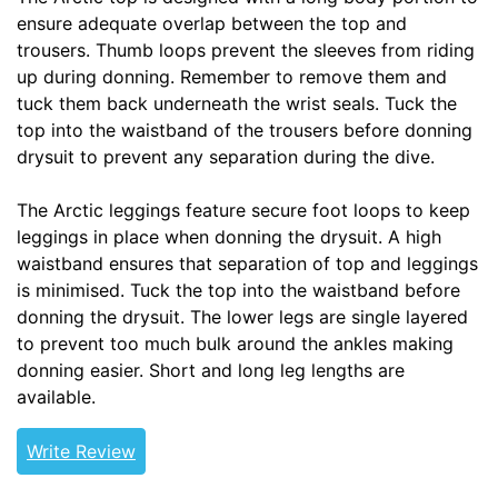
ensure adequate overlap between the top and
trousers. Thumb loops prevent the sleeves from riding
up during donning. Remember to remove them and
tuck them back underneath the wrist seals. Tuck the
top into the waistband of the trousers before donning
drysuit to prevent any separation during the dive.
The Arctic leggings feature secure foot loops to keep
leggings in place when donning the drysuit. A high
waistband ensures that separation of top and leggings
is minimised. Tuck the top into the waistband before
donning the drysuit. The lower legs are single layered
to prevent too much bulk around the ankles making
donning easier. Short and long leg lengths are
available.
Write Review