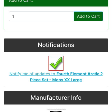
Add to Cart:
Add to Cart
Notifications
Notify me of updates to
Fourth Element Arctic 2
Piece Set - Mens XX Large
Manufacturer Info