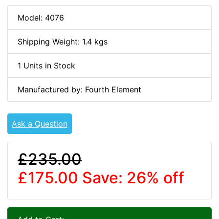
Model: 4076
Shipping Weight: 1.4 kgs
1 Units in Stock
Manufactured by: Fourth Element
Ask a Question
£235.00
£175.00
Save: 26% off