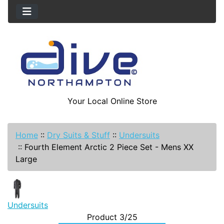
Your Local Online Store
Home
::
Dry Suits & Stuff
::
Undersuits
::
Fourth Element Arctic 2 Piece Set - Mens XX
Large
Undersuits
Product 3/25