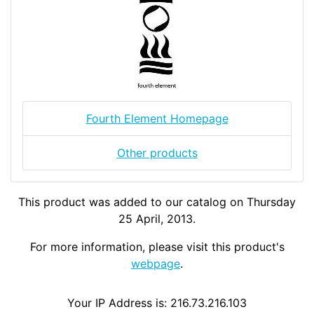
Fourth Element Homepage
Other products
This product was added to our catalog on Thursday
25 April, 2013.
For more information, please visit this product's
webpage
.
Your IP Address is: 216.73.216.103