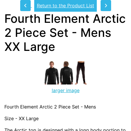
Return to the Product List
Fourth Element Arctic
2 Piece Set - Mens
XX Large
larger image
Fourth Element Arctic 2 Piece Set - Mens
Size - XX Large
The Arctic top is designed with a long body portion to