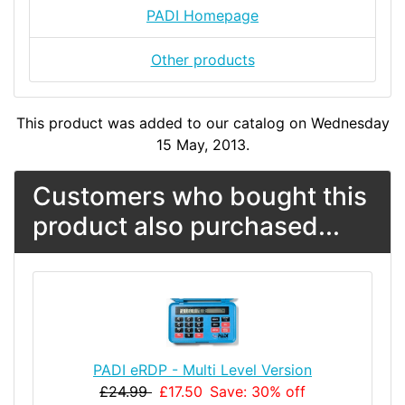
PADI Homepage
Other products
This product was added to our catalog on Wednesday
15 May, 2013.
Customers who bought this
product also purchased...
PADI eRDP - Multi Level Version
£24.99
£17.50
Save: 30% off