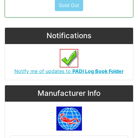
Sold Out
Notifications
Notify me of updates to
PADI Log Book Folder
Manufacturer Info