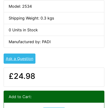
Model: 2534
Shipping Weight: 0.3 kgs
0 Units in Stock
Manufactured by: PADI
Ask a Question
£24.98
Add to Cart: