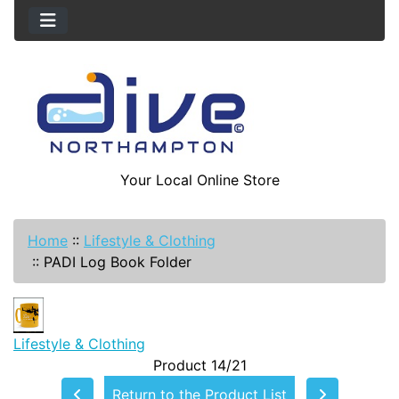
Your Local Online Store
Home
::
Lifestyle & Clothing
::
PADI Log Book Folder
Lifestyle & Clothing
Product 14/21
Return to the Product List