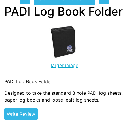
PADI Log Book Folder
larger image
PADI Log Book Folder
Designed to take the standard 3 hole PADI log sheets,
paper log books and loose leaft log sheets.
Write Review