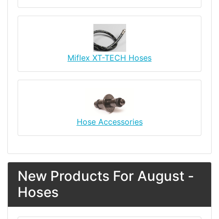
Miflex XT-TECH Hoses
Hose Accessories
New Products For August -
Hoses