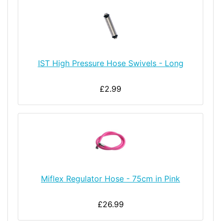
IST High Pressure Hose Swivels - Long
£2.99
Miflex Regulator Hose - 75cm in Pink
£26.99