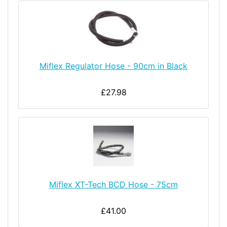
Miflex Regulator Hose - 90cm in Black
£27.98
Miflex XT-Tech BCD Hose - 75cm
£41.00