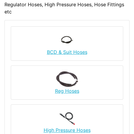
Regulator Hoses, High Pressure Hoses, Hose Fittings
etc
BCD & Suit Hoses
Reg Hoses
High Pressure Hoses