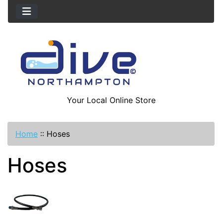
Your Local Online Store
Home
::
Hoses
Hoses