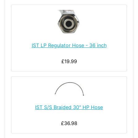
IST LP Regulator Hose - 36 inch
£19.99
IST S/S Braided 30" HP Hose
£36.98