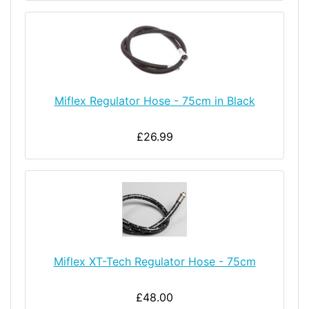
Miflex Regulator Hose - 75cm in Black
£26.99
Miflex XT-Tech Regulator Hose - 75cm
£48.00