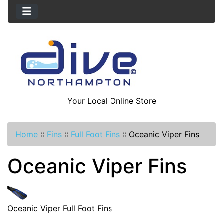
Your Local Online Store
Home
::
Fins
::
Full Foot Fins
::
Oceanic Viper Fins
Oceanic Viper Fins
Oceanic Viper Full Foot Fins