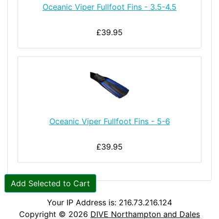
Oceanic Viper Fullfoot Fins - 3.5-4.5
£39.95
Oceanic Viper Fullfoot Fins - 5-6
£39.95
Add Selected to Cart
Your IP Address is: 216.73.216.124
Copyright © 2026
DIVE Northampton and Dales