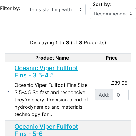
Sort by:
Items starting with ...
Filter by:
Displaying
1
to
3
(of
3
Products)
Product Name
Price
Product Image
Oceanic Viper Fullfoot
Fins - 3.5-4.5
£39.95
Oceanic Viper Fullfoot Fins Size
3.5-4.5 So fast and responsive
Add:
they're scary. Precision blend of
hydrodynamics and materials
technology for...
Oceanic Viper Fullfoot
Fins - 5-6