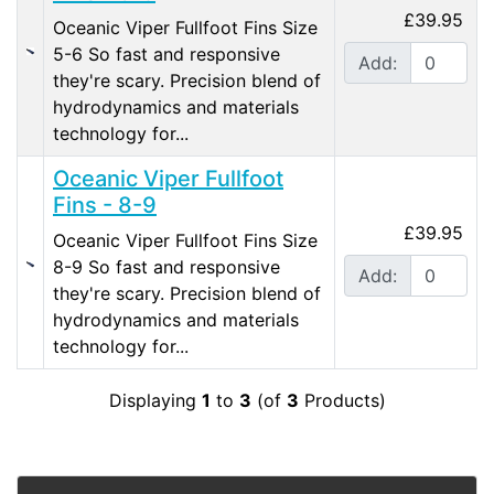
£39.95
Oceanic Viper Fullfoot Fins Size
5-6 So fast and responsive
Add:
they're scary. Precision blend of
hydrodynamics and materials
technology for...
Oceanic Viper Fullfoot
Fins - 8-9
£39.95
Oceanic Viper Fullfoot Fins Size
8-9 So fast and responsive
Add:
they're scary. Precision blend of
hydrodynamics and materials
technology for...
Displaying
1
to
3
(of
3
Products)