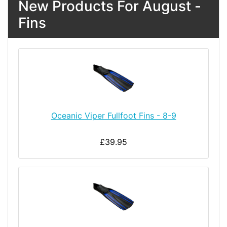
New Products For August -
Fins
Oceanic Viper Fullfoot Fins - 8-9
£39.95