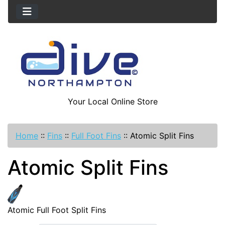
Your Local Online Store
Home
::
Fins
::
Full Foot Fins
::
Atomic Split Fins
Atomic Split Fins
Atomic Full Foot Split Fins