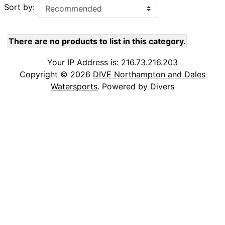
Sort by:
There are no products to list in this category.
Your IP Address is: 216.73.216.203
Copyright © 2026
DIVE Northampton and Dales
Watersports
. Powered by Divers