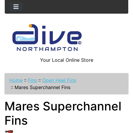
Your Local Online Store
Home
::
Fins
::
Open Heel Fins
::
Mares Superchannel Fins
Mares Superchannel
Fins