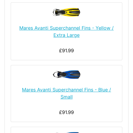
Mares Avanti Superchannel Fins - Yellow /
Extra Large
£91.99
Mares Avanti Superchannel Fins - Blue /
Small
£91.99