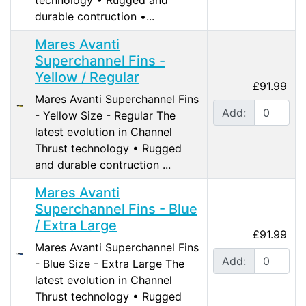
durable contruction •...
Mares Avanti
Superchannel Fins -
Yellow / Regular
£91.99
Mares Avanti Superchannel Fins
Add:
- Yellow Size - Regular The
latest evolution in Channel
Thrust technology • Rugged
and durable contruction ...
Mares Avanti
Superchannel Fins - Blue
/ Extra Large
£91.99
Mares Avanti Superchannel Fins
Add:
- Blue Size - Extra Large The
latest evolution in Channel
Thrust technology • Rugged