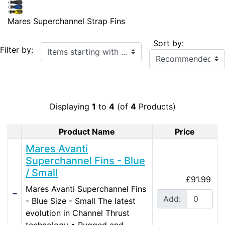
Mares Superchannel Strap Fins
Sort by:
Items starting with ...
Filter by:
Displaying
1
to
4
(of
4
Products)
Product Name
Price
Product Image
Mares Avanti
Superchannel Fins - Blue
/ Small
£91.99
Mares Avanti Superchannel Fins
Add:
- Blue Size - Small The latest
evolution in Channel Thrust
technology • Rugged and