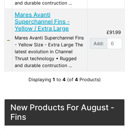
and durable contruction ...
Mares Avanti
Superchannel Fins -
Yellow / Extra Large
£91.99
Mares Avanti Superchannel Fins
Add:
- Yellow Size - Extra Large The
latest evolution in Channel
Thrust technology • Rugged
and durable contruction ...
Displaying
1
to
4
(of
4
Products)
New Products For August -
Fins