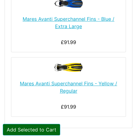
Mares Avanti Superchannel Fins - Blue /
Extra Large
£91.99
Mares Avanti Superchannel Fins - Yellow /
Regular
£91.99
Add Selected to Cart