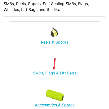
SMBs, Reels, Sppols, Self Sealing SMBs, Flags,
Whistles, Lift Bags and the like
Reels & Spools
SMBs, Flags & Lift Bags
Accessories & Spares