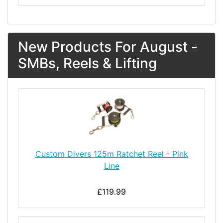
New Products For August -
SMBs, Reels & Lifting
Custom Divers 125m Ratchet Reel - Pink
Line
£119.99