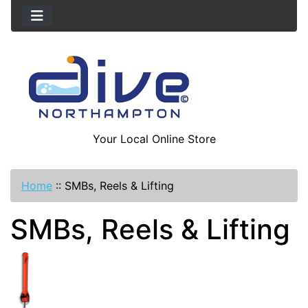
Your Local Online Store
Home
::
SMBs, Reels & Lifting
SMBs, Reels & Lifting