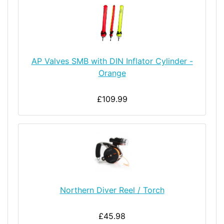
AP Valves SMB with DIN Inflator Cylinder -
Orange
£109.99
Northern Diver Reel / Torch
£45.98