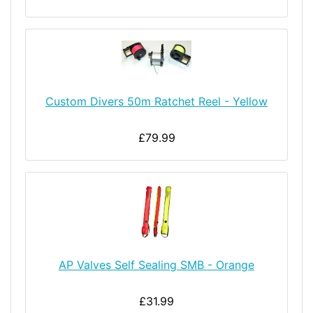
Custom Divers 50m Ratchet Reel - Yellow
£79.99
AP Valves Self Sealing SMB - Orange
£31.99