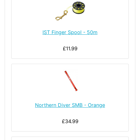
IST Finger Spool - 50m
£11.99
Northern Diver SMB - Orange
£34.99