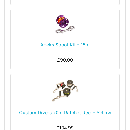
Apeks Spool Kit - 15m
£90.00
Custom Divers 70m Ratchet Reel - Yellow
£104.99