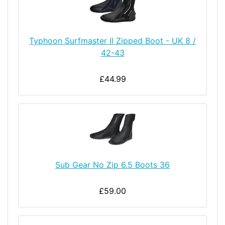
Typhoon Surfmaster II Zipped Boot - UK 8 /
42-43
£44.99
Sub Gear No Zip 6.5 Boots 36
£59.00