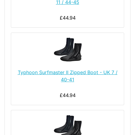
11 / 44-45
£44.94
Typhoon Surfmaster II Zipped Boot - UK 7 /
40-41
£44.94