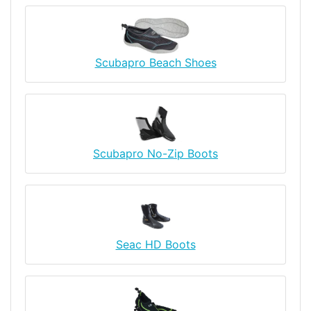
Scubapro Beach Shoes
Scubapro No-Zip Boots
Seac HD Boots