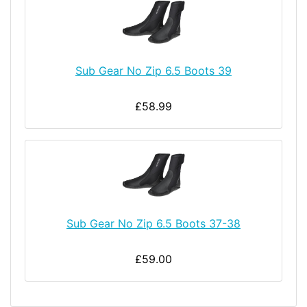
Sub Gear No Zip 6.5 Boots 39
£58.99
Sub Gear No Zip 6.5 Boots 37-38
£59.00