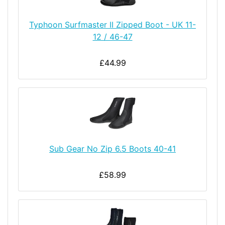
Typhoon Surfmaster II Zipped Boot - UK 11-
12 / 46-47
£44.99
Sub Gear No Zip 6.5 Boots 40-41
£58.99