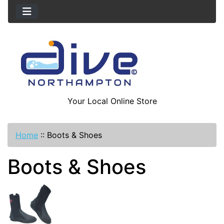
Your Local Online Store
Home
::
Boots & Shoes
Boots & Shoes