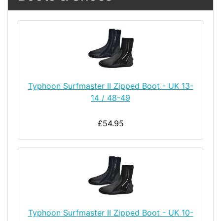
Typhoon Surfmaster II Zipped Boot - UK 13-
14 / 48-49
£54.95
Typhoon Surfmaster II Zipped Boot - UK 10-