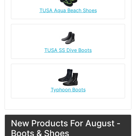
TUSA Aqua Beach Shoes
TUSA SS Dive Boots
Typhoon Boots
New Products For August -
Boots & Shoes