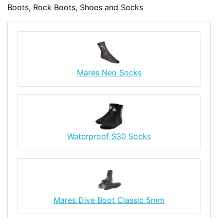
Boots, Rock Boots, Shoes and Socks
Mares Neo Socks
Waterproof S30 Socks
Mares Dive Boot Classic 5mm