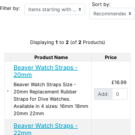
Sort by:
Items starting with ...
Filter by:
Displaying
1
to
2
(of
2
Products)
Product Name
Price
Product Image
Beaver Watch Straps -
20mm
£16.99
Beaver Watch Straps Size -
20mm Replacement Rubber
Add:
Straps for Dive Watches.
Available in 4 sizes: 16mm 18mm
20mm 22mm
Beaver Watch Straps -
22mm