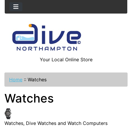
Your Local Online Store
Home
::
Watches
Watches
Watches, Dive Watches and Watch Computers