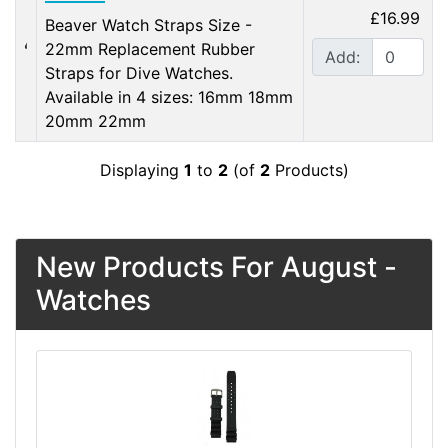
£16.99
Beaver Watch Straps Size -
22mm Replacement Rubber
Add:
Straps for Dive Watches.
Available in 4 sizes: 16mm 18mm
20mm 22mm
Displaying
1
to
2
(of
2
Products)
New Products For August -
Watches