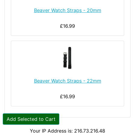
Beaver Watch Straps - 20mm
£16.99
Beaver Watch Straps - 22mm
£16.99
Add Selected to Cart
Your IP Address is: 216.73.216.48