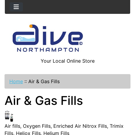
Your Local Online Store
Home
::
Air & Gas Fills
Air & Gas Fills
Air fills, Oxygen Fills, Enriched Air Nitrox Fills, Trimix
Fills, Heliox Fills, Helium Fills