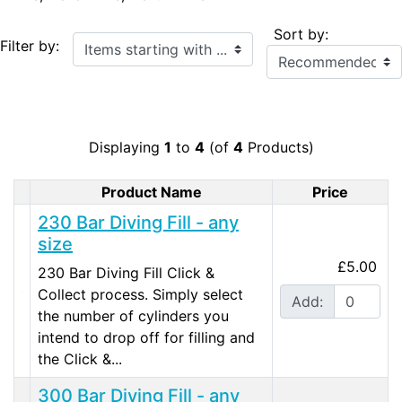
Sort by:
Items starting with ...
Filter by:
Displaying
1
to
4
(of
4
Products)
Product Name
Price
Product Image
230 Bar Diving Fill - any
size
£5.00
230 Bar Diving Fill Click &
Collect process. Simply select
Add:
the number of cylinders you
intend to drop off for filling and
the Click &...
300 Bar Diving Fill - any