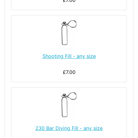
£7.00
Shooting Fill - any size
£7.00
230 Bar Diving Fill - any size