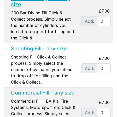
size
£7.00
300 Bar Diving Fill Click &
Collect process. Simply select
Add:
the number of cylinders you
intend to drop off for filling and
the Click &...
Shooting Fill - any size
Shooting Fill Click & Collect
£7.00
process. Simply select the
Add:
number of cylinders you intend
to drop off for filling and the
Click & Collect...
Commercial Fill - any size
Commercial Fill - BA Kit, Fire
£7.00
Systems, Motorsport etc Click &
Add:
Collect process. Simply select