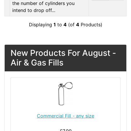
the number of cylinders you
intend to drop off...
Displaying
1
to
4
(of
4
Products)
New Products For August -
Air & Gas Fills
Commercial Fill - any size