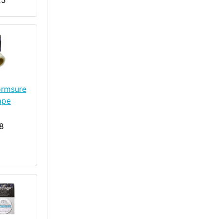
25
ormsure
ape
8