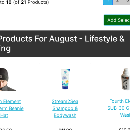
to
10
(of
21
Products)
Add Selec
roducts For August - Lifestyle &
ing
Fourth E
h Element
Stream2Sea
SUB-30 G
erm Beanie
Shampoo &
Was
Hat
Bodywash