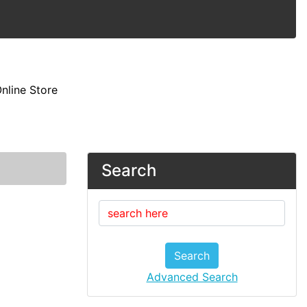
nline Store
Search
Search
Advanced Search