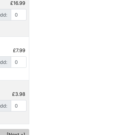
£16.99
dd:
£7.99
dd:
£3.98
dd:
[Next »]