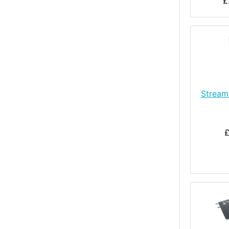
£
Stream
£