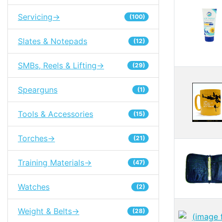
Servicing->
(100)
Slates & Notepads
(12)
SMBs, Reels & Lifting->
(29)
Spearguns
(1)
Tools & Accessories
(15)
Torches->
(21)
Training Materials->
(47)
Watches
(2)
Weight & Belts->
(28)