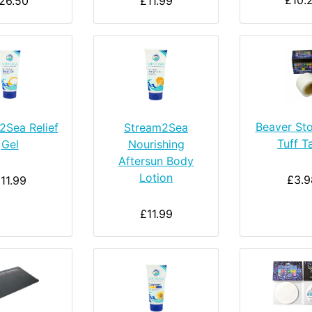
£10.
26.50
£11.99
Beaver St
2Sea Relief
Stream2Sea
Tuff T
Gel
Nourishing
Aftersun Body
Lotion
£3.9
11.99
£11.99