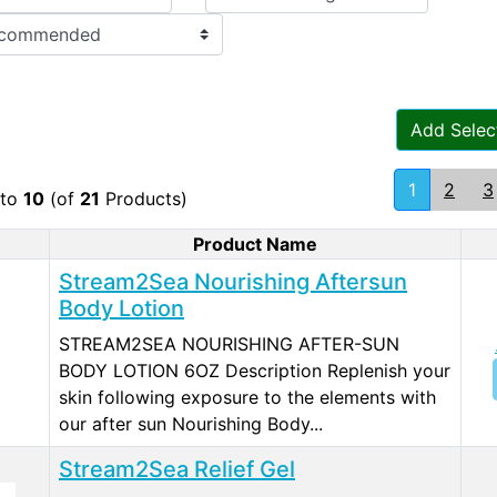
Add Selec
1
2
3
to
10
(of
21
Products)
Product Name
duct Image
Stream2Sea Nourishing Aftersun
Body Lotion
STREAM2SEA NOURISHING AFTER-SUN
BODY LOTION 6OZ Description Replenish your
skin following exposure to the elements with
our after sun Nourishing Body...
Stream2Sea Relief Gel