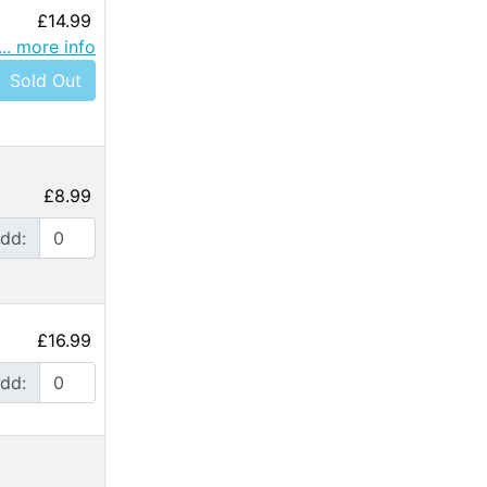
£14.99
... more info
Sold Out
£8.99
dd:
£16.99
dd: