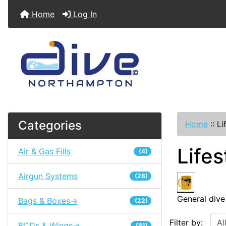
Home
Log In
Categories
Home
::
Li
Lifes
Air & Gas Fills
(4)
Airgun Systems
(28)
General dive
Bags & Boxes->
(22)
Filter by:
BCDs & Wings->
(81)