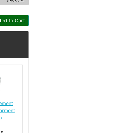
ted to Cart
lement
arment
h