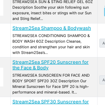
STREAM2SEA SUN & STING RELIEF GEL 6OZ
Description Soothe your skin following sun
exposure, insect bites or stings with our Sun
and Sting Relief...
Stream2Sea Shampoo & Bodywash
STREAM2SEA CONDITIONING SHAMPOO &
BODY WASH 6OZ Description Cleanse,
A
condition and strengthen your hair and skin
with Stream2Sea’s...
Stream2Sea SPF20 Sunscreen for
the Face & Body
STREAM2SEA SUNSCREEN FOR FACE AND
A
BODY SPORT SPF20 3OZ Description Our
Mineral Sunscreen for Face SPF 20 is high-
performance and mineral-based. It...
Stream2Sea SPF30 Sunscreen for