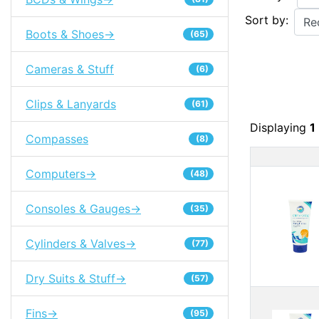
Sort by:
Boots & Shoes->
(65)
Cameras & Stuff
(6)
Clips & Lanyards
(61)
Displaying
1
Compasses
(8)
Pro
Computers->
(48)
Consoles & Gauges->
(35)
Cylinders & Valves->
(77)
Dry Suits & Stuff->
(57)
Fins->
(95)