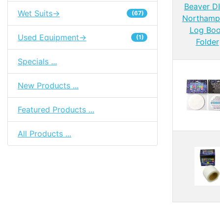
Wet Suits->
(67)
Used Equipment->
(1)
Specials ...
New Products ...
Featured Products ...
All Products ...