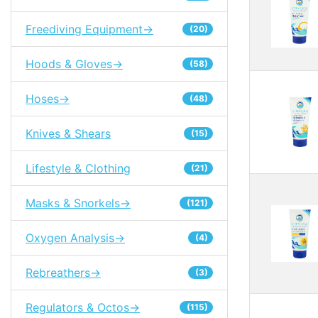
Freediving Equipment->
(20)
Hoods & Gloves->
(58)
Hoses->
(48)
Knives & Shears
(15)
Lifestyle & Clothing
(21)
Masks & Snorkels->
(121)
Oxygen Analysis->
(4)
Rebreathers->
(3)
Regulators & Octos->
(115)