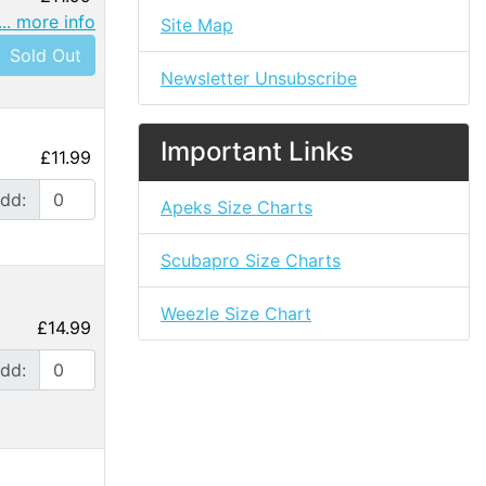
... more info
Site Map
Sold Out
Newsletter Unsubscribe
Important Links
£11.99
dd:
Apeks Size Charts
Scubapro Size Charts
Weezle Size Chart
£14.99
dd: