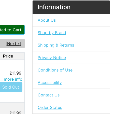
Information
About Us
ted to Cart
Shop by Brand
[Next »]
Shipping & Returns
Price
Privacy Notice
Conditions of Use
£11.99
... more info
Accessibility
Sold Out
Contact Us
Order Status
£11.99