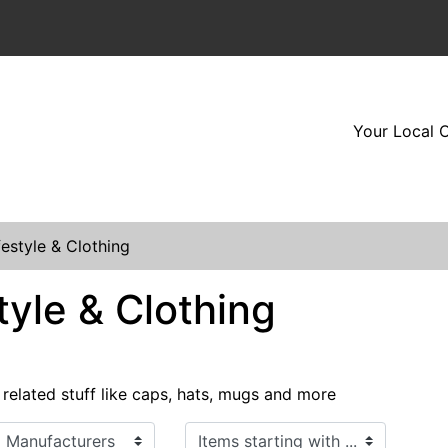
Your Local O
festyle & Clothing
tyle & Clothing
 related stuff like caps, hats, mugs and more
Items starting with ...