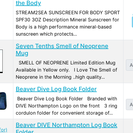
the Body
STREAM2SEA SUNSCREEN FOR BODY SPORT
SPF30 3OZ Description Mineral Sunscreen for
Body is a high performance mineral-based
sunscreen which protects...
Seven Tenths Smell of Neoprene
Mug
SMELL OF NEOPRENE Limited Edition Mug
A
Available in Yellow only. I Love The Smell of
Neoprene in the Morning ..high quality...
Beaver Dive Log Book Folder
Beaver Dive Log Book Folder Branded with
A
DIVE Northampton Logo on the front 3 ring
cordulon folder for convenient storage of...
Beaver DIVE Northampton Log Book
Folder