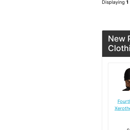
Displaying
1
New P
Cloth
Fourt
Xeroth