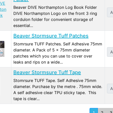
Beaver DIVE Northampton Log Book Folder
A
DIVE Northampton Logo on the front 3 ring
cordulon folder for convenient storage of
essential...
Beaver Stormsure Tuff Patches
Stomrsure TUFF Patches. Self Adhesive 75mm
diameter. A Pack of 5 x 75mm diameter
A
patches which you can use to cover over
leaks and rips on a wide...
Beaver Stormsure Tuff Tape
Stomrsure TUFF Tape. Self Adhesive 75mm
diameter. Purchase by the metre . 75mm wide.
A
A self adhesive clear TPU sticky tape. This
tape is clear...
1
2
3