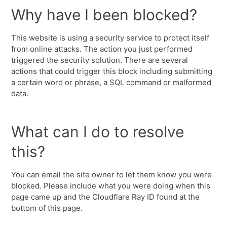
Why have I been blocked?
This website is using a security service to protect itself
from online attacks. The action you just performed
triggered the security solution. There are several
actions that could trigger this block including submitting
a certain word or phrase, a SQL command or malformed
data.
What can I do to resolve
this?
You can email the site owner to let them know you were
blocked. Please include what you were doing when this
page came up and the Cloudflare Ray ID found at the
bottom of this page.