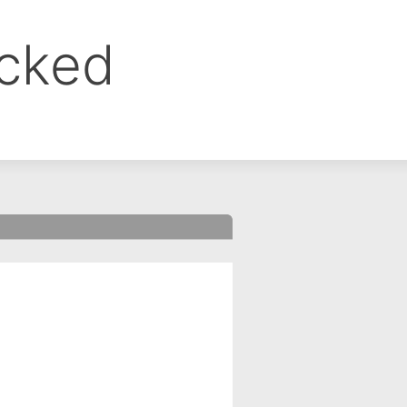
ocked