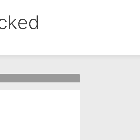
ocked