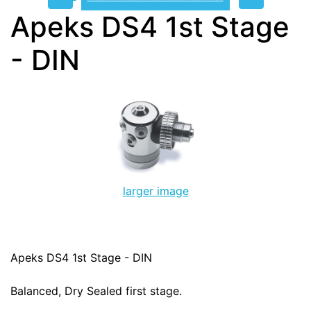
Apeks DS4 1st Stage
- DIN
larger image
Apeks DS4 1st Stage - DIN
Balanced, Dry Sealed first stage.