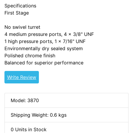
Specifications
First Stage
No swivel turret
4 medium pressure ports, 4 x 3/8" UNF
1 high pressure ports, 1 x 7/16" UNF
Environmentally dry sealed system
Polished chrome finish
Balanced for superior performance
Write Review
Model: 3870
Shipping Weight: 0.6 kgs
0 Units in Stock