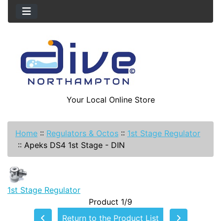
Your Local Online Store
Home
::
Regulators & Octos
::
1st Stage Regulator
::
Apeks DS4 1st Stage - DIN
1st Stage Regulator
Product 1/9
Return to the Product List