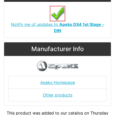
Notify me of updates to
Apeks DS4 1st Stage -
DIN
Manufacturer Info
Apeks Homepage
Other products
This product was added to our catalog on Thursday