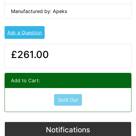
Manufactured by: Apeks
Ask a Question
£261.00
Add to Cart:
Sold Out
Notifications