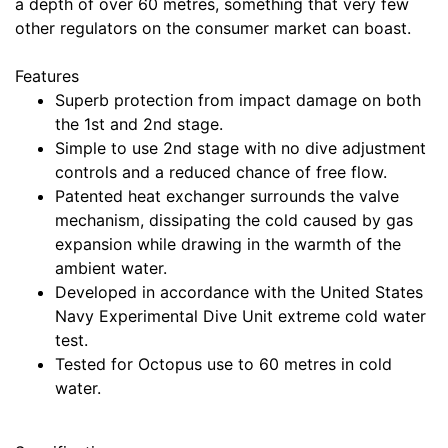
a depth of over 60 metres, something that very few
other regulators on the consumer market can boast.
Features
Superb protection from impact damage on both
the 1st and 2nd stage.
Simple to use 2nd stage with no dive adjustment
controls and a reduced chance of free flow.
Patented heat exchanger surrounds the valve
mechanism, dissipating the cold caused by gas
expansion while drawing in the warmth of the
ambient water.
Developed in accordance with the United States
Navy Experimental Dive Unit extreme cold water
test.
Tested for Octopus use to 60 metres in cold
water.