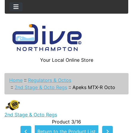
Your Local Online Store
Home
::
Regulators & Octos
::
2nd Stage & Octo Regs
::
Apeks MTX-R Octo
2nd Stage & Octo Regs
Product 3/16
Return to the Product List