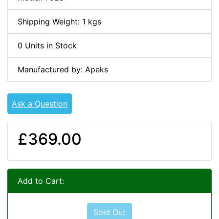
Shipping Weight: 1 kgs
0 Units in Stock
Manufactured by: Apeks
Ask a Question
£369.00
Add to Cart:
Sold Out