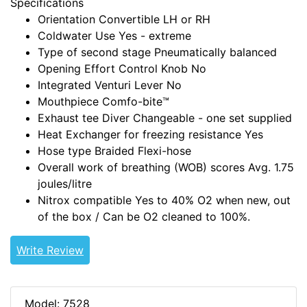
Specifications
Orientation
Convertible LH or RH
Coldwater Use
Yes - extreme
Type of second stage
Pneumatically balanced
Opening Effort Control Knob
No
Integrated Venturi Lever
No
Mouthpiece
Comfo-bite™
Exhaust tee
Diver Changeable - one set supplied
Heat Exchanger for freezing resistance
Yes
Hose type
Braided Flexi-hose
Overall work of breathing (WOB) scores
Avg. 1.75
joules/litre
Nitrox compatible
Yes to 40% O2 when new, out
of the box / Can be O2 cleaned to 100%.
Write Review
Model: 7528