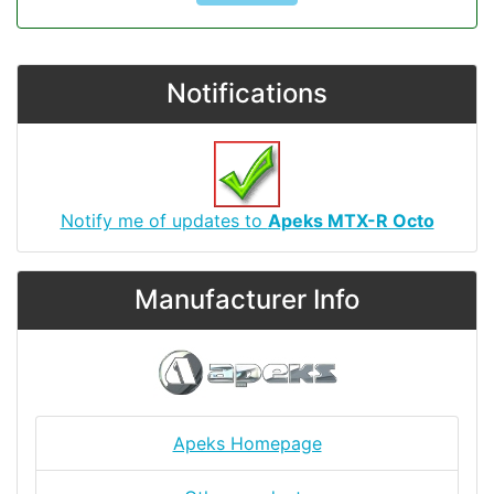
Notifications
Notify me of updates to
Apeks MTX-R Octo
Manufacturer Info
Apeks Homepage