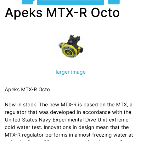
Apeks MTX-R Octo
larger image
Apeks MTX-R Octo
Now in stock. The new MTX-R is based on the MTX, a
regulator that was developed in accordance with the
United States Navy Experimental Dive Unit extreme
cold water test. Innovations in design mean that the
MTX-R regulator performs in almost freezing water at