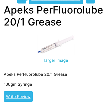
Apeks PerFluorolube
20/1 Grease
larger image
Apeks PerFluorolube 20/1 Grease
100gm Syringe
Write Review