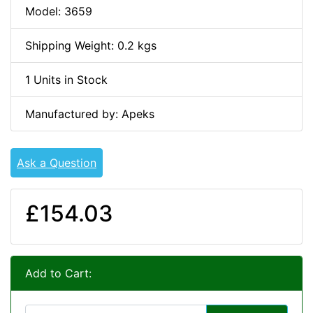
Model: 3659
Shipping Weight: 0.2 kgs
1 Units in Stock
Manufactured by: Apeks
Ask a Question
£154.03
Add to Cart: