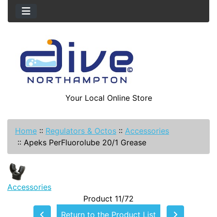
Your Local Online Store
Home
::
Regulators & Octos
::
Accessories
::
Apeks PerFluorolube 20/1 Grease
Accessories
Product 11/72
Return to the Product List