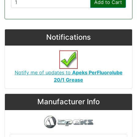
Add to Cart
Notifications
Notify me of updates to
Apeks PerFluorolube
20/1 Grease
Manufacturer Info