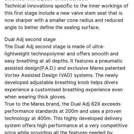
Technical innovations specific to the inner workings of
this first stage include a new valve stem seat that is
now sharper with a smaller cone radius and reduced
angle to better define the sealing surface.
Dual Adj second stage
The Dual Adj second stage is made of ultra-
lightweight technopolymer and offers smooth and
easy breathing at all depths. It features a pneumatic
assisted design(P.A.D.) and exclusive Mares patented
Vortex Assisted Design (VAD) systems. The newly
developed adjustable breathing knob helps divers
experience a customised breathing experience even
when wearing thick gloves.
True to the Mares brand, the Dual Adj 62X exceeds
performance standards at 200m and uses a proven
technology at 400m. This highly developed delivery
system offers high performance at a very competitive
price while providing all the features needed by