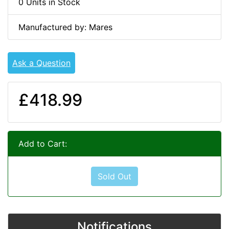
0 Units in Stock
Manufactured by: Mares
Ask a Question
£418.99
Add to Cart:
Sold Out
Notifications