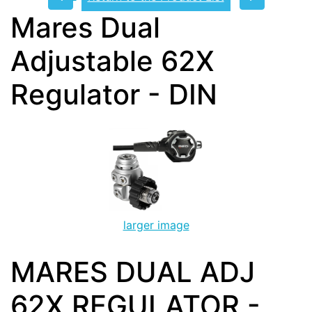
Mares Dual
Adjustable 62X
Regulator - DIN
larger image
MARES DUAL ADJ
62X REGULATOR -