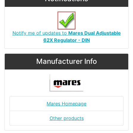
Notify me of updates to
Mares Dual Adjustable
62X Regulator - DIN
Manufacturer Info
Mares Homepage
Other products