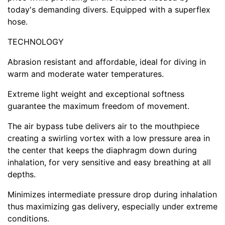
today's demanding divers. Equipped with a superflex
hose.
TECHNOLOGY
Abrasion resistant and affordable, ideal for diving in
warm and moderate water temperatures.
Extreme light weight and exceptional softness
guarantee the maximum freedom of movement.
The air bypass tube delivers air to the mouthpiece
creating a swirling vortex with a low pressure area in
the center that keeps the diaphragm down during
inhalation, for very sensitive and easy breathing at all
depths.
Minimizes intermediate pressure drop during inhalation
thus maximizing gas delivery, especially under extreme
conditions.