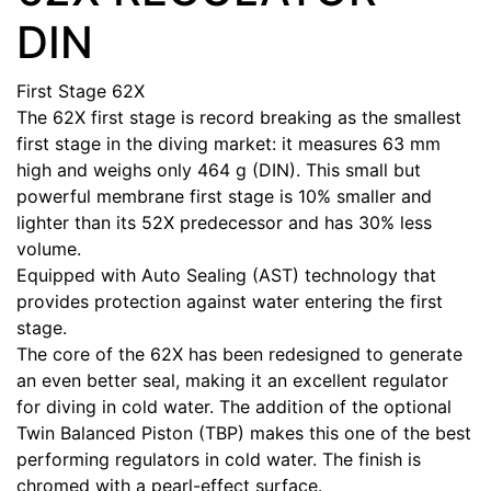
DIN
First Stage 62X
The 62X first stage is record breaking as the smallest
first stage in the diving market: it measures 63 mm
high and weighs only 464 g (DIN). This small but
powerful membrane first stage is 10% smaller and
lighter than its 52X predecessor and has 30% less
volume.
Equipped with Auto Sealing (AST) technology that
provides protection against water entering the first
stage.
The core of the 62X has been redesigned to generate
an even better seal, making it an excellent regulator
for diving in cold water. The addition of the optional
Twin Balanced Piston (TBP) makes this one of the best
performing regulators in cold water. The finish is
chromed with a pearl-effect surface.