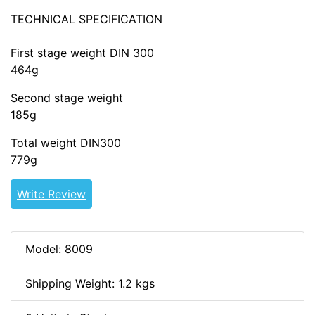
TECHNICAL SPECIFICATION
First stage weight DIN 300
464g
Second stage weight
185g
Total weight DIN300
779g
Write Review
Model: 8009
Shipping Weight: 1.2 kgs