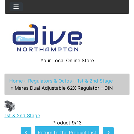
Your Local Online Store
Home
::
Regulators & Octos
::
1st & 2nd Stage
::
Mares Dual Adjustable 62X Regulator - DIN
1st & 2nd Stage
Product 9/13
Return to the Product List