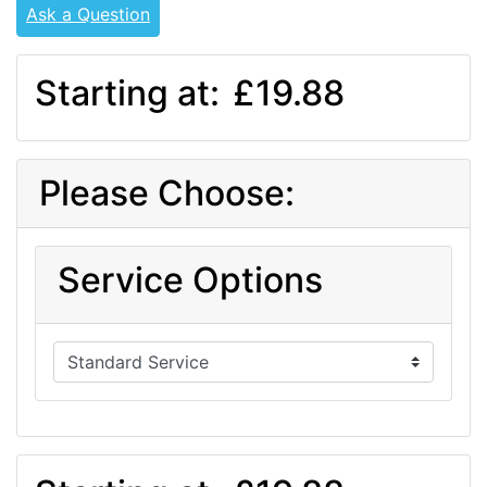
Ask a Question
Starting at:
£19.88
Please Choose:
Service Options