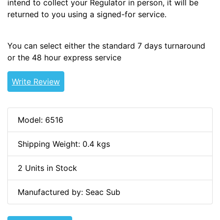
intend to collect your Regulator in person, it will be
returned to you using a signed-for service.
You can select either the standard 7 days turnaround
or the 48 hour express service
Write Review
Model: 6516
Shipping Weight: 0.4 kgs
2 Units in Stock
Manufactured by: Seac Sub