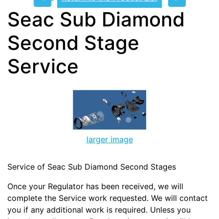
Seac Sub Diamond
Second Stage
Service
larger image
Service of Seac Sub Diamond Second Stages
Once your Regulator has been received, we will
complete the Service work requested. We will contact
you if any additional work is required. Unless you