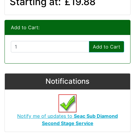
Starting at:
£19.88
Add to Cart:
Add to Cart
Notifications
Notify me of updates to
Seac Sub Diamond
Second Stage Service