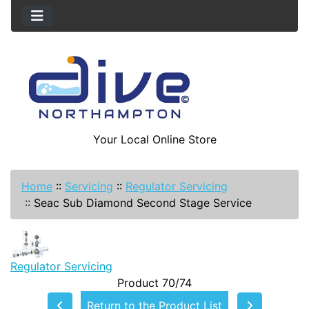
Your Local Online Store
Home
::
Servicing
::
Regulator Servicing
::
Seac Sub Diamond Second Stage Service
Regulator Servicing
Product 70/74
Return to the Product List