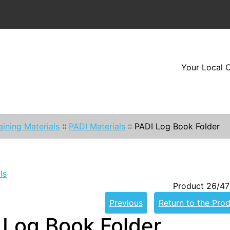
Your Local O
aining Materials
::
PADI Materials
::
PADI Log Book Folder
ls
Product 26/47
Previous
Return to the Prod
 Log Book Folder