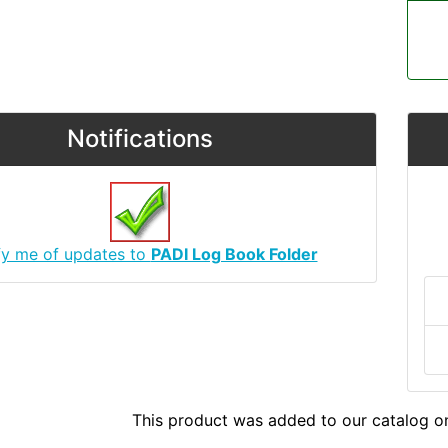
Notifications
fy me of updates to
PADI Log Book Folder
This product was added to our catalog 