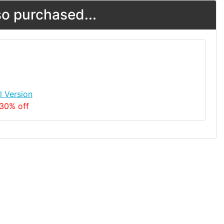
o purchased...
l Version
 30% off