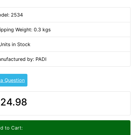
del: 2534
ipping Weight: 0.3 kgs
Units in Stock
nufactured by: PADI
 a Question
24.98
d to Cart: