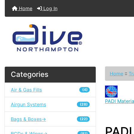
Home
Log In
Categories
Home
::
Tr
Air & Gas Fills
(4)
PADI Materia
Airgun Systems
(28)
Bags & Boxes->
(22)
PADI
BCDs & Wings->
(81)