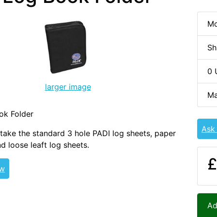
Mo
Sh
0 
larger image
Ma
ok Folder
Ask
take the standard 3 hole PADI log sheets, paper
d loose leaft log sheets.
£
ew
Ad