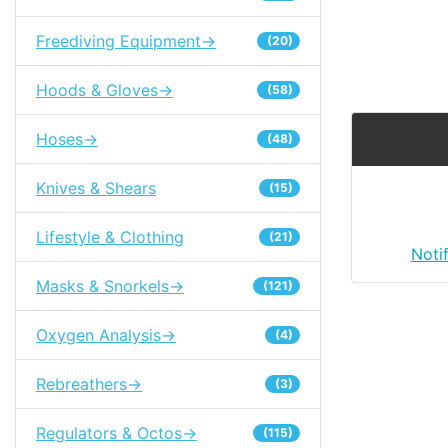
Freediving Equipment->
(20)
Hoods & Gloves->
(58)
Hoses->
(48)
Knives & Shears
(15)
Lifestyle & Clothing
(21)
Noti
Masks & Snorkels->
(121)
Oxygen Analysis->
(4)
Rebreathers->
(3)
Regulators & Octos->
(115)