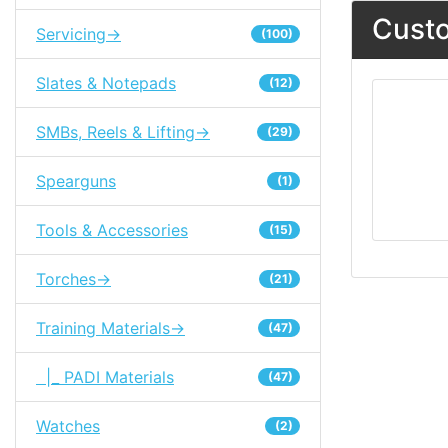
Custo
Servicing->
(100)
Slates & Notepads
(12)
SMBs, Reels & Lifting->
(29)
Spearguns
(1)
Tools & Accessories
(15)
Torches->
(21)
Training Materials->
(47)
|_ PADI Materials
(47)
Watches
(2)