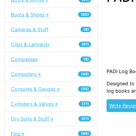
Boots & Shoes->
(65)
Cameras & Stuff
(6)
Clips & Lanyards
(61)
Compasses
(8)
PADI Log Bo
Computers->
(48)
Designed to 
Consoles & Gauges->
(35)
log books an
Cylinders & Valves->
(77)
Write Revi
Dry Suits & Stuff->
(57)
Fins->
(95)