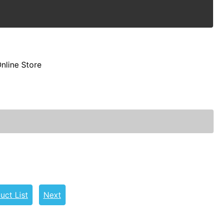
nline Store
uct List
Next