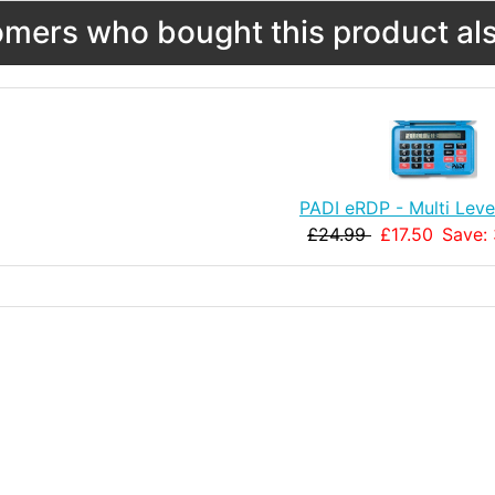
mers who bought this product als
PADI eRDP - Multi Leve
£24.99
£17.50
Save: