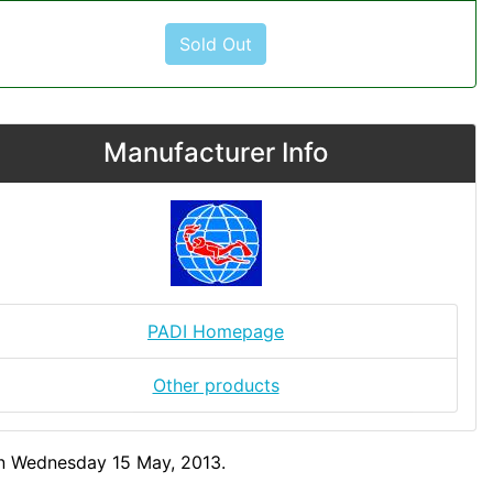
Sold Out
Manufacturer Info
PADI Homepage
Other products
on Wednesday 15 May, 2013.