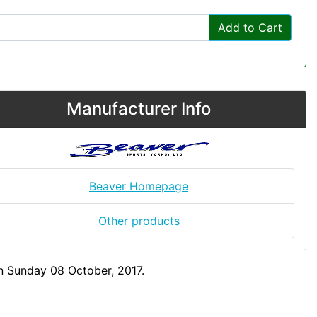
Add to Cart
Manufacturer Info
Beaver Homepage
Other products
n Sunday 08 October, 2017.