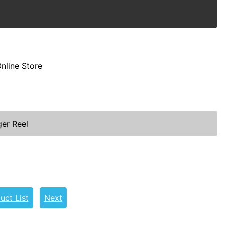
nline Store
ger Reel
uct List
Next
l