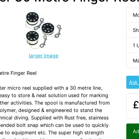
Mo
Sh
1 
larger image
Ma
tre Finger Reel
Ask
er micro reel supplied with a 30 metre line,
easy to store & neat solution used for marking
£
ther activities. The spool is manufactured from
olymer, designed & engineered to stand the
nical diving. Supplied with Rust free, stainless
 ended bolt snap which can be used to quickly
Ad
ine to equipment etc. The super high strength