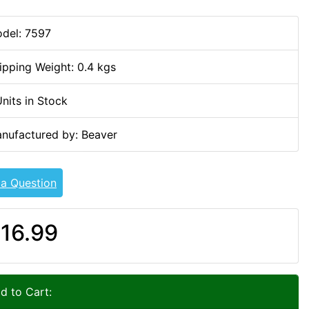
del: 7597
ipping Weight: 0.4 kgs
Units in Stock
nufactured by: Beaver
 a Question
16.99
d to Cart: