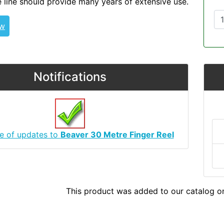
 line should provide many years of extensive use.
ew
Notifications
e of updates to
Beaver 30 Metre Finger Reel
This product was added to our catalog o