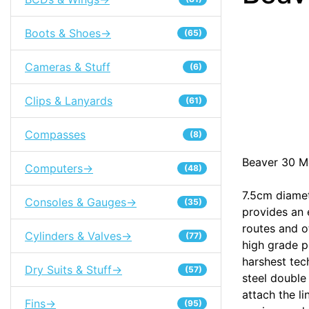
Boots & Shoes->
(65)
Cameras & Stuff
(6)
Clips & Lanyards
(61)
Compasses
(8)
Beaver 30 Me
Computers->
(48)
7.5cm diamet
Consoles & Gauges->
(35)
provides an 
routes and o
Cylinders & Valves->
(77)
high grade p
harshest tech
Dry Suits & Stuff->
(57)
steel double
attach the l
Fins->
(95)