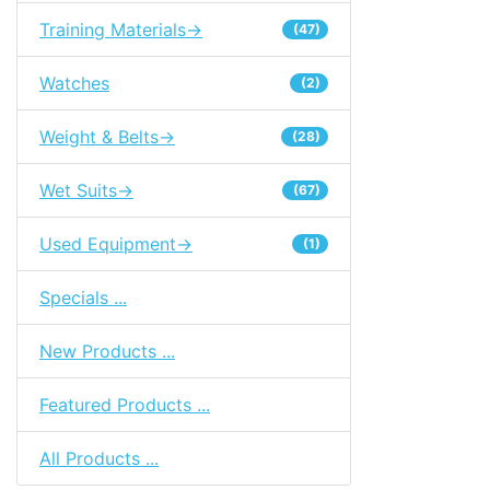
Training Materials->
(47)
Watches
(2)
Weight & Belts->
(28)
Wet Suits->
(67)
Used Equipment->
(1)
Specials ...
New Products ...
Featured Products ...
All Products ...