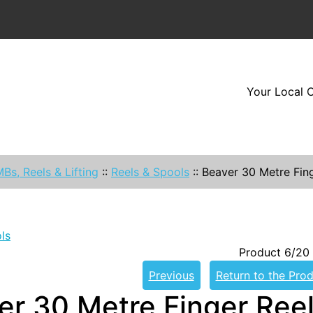
Your Local O
Bs, Reels & Lifting
::
Reels & Spools
::
Beaver 30 Metre Fin
ls
Product 6/20
Previous
Return to the Prod
er 30 Metre Finger Ree