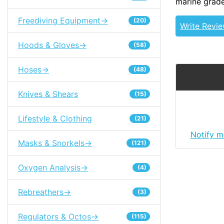
marine grade
Freediving Equipment->
(20)
Write Revi
Hoods & Gloves->
(58)
Hoses->
(48)
Knives & Shears
(15)
Lifestyle & Clothing
(21)
Notify m
Masks & Snorkels->
(121)
Oxygen Analysis->
(4)
Rebreathers->
(3)
Regulators & Octos->
(115)