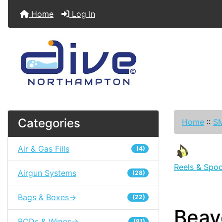
Home
Log In
Categories
Home
::
SM
Air & Gas Fills
(4)
Reels & Spoo
Airgun Systems
(28)
Bags & Boxes->
(22)
Beav
BCDs & Wings->
(81)