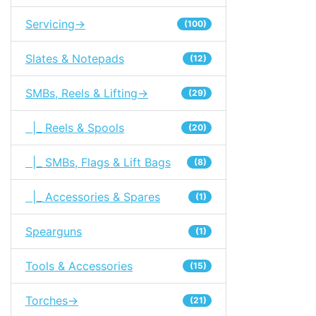
Servicing->
(100)
Slates & Notepads
(12)
SMBs, Reels & Lifting->
(29)
|_ Reels & Spools
(20)
|_ SMBs, Flags & Lift Bags
(8)
|_ Accessories & Spares
(1)
Spearguns
(1)
Tools & Accessories
(15)
Torches->
(21)