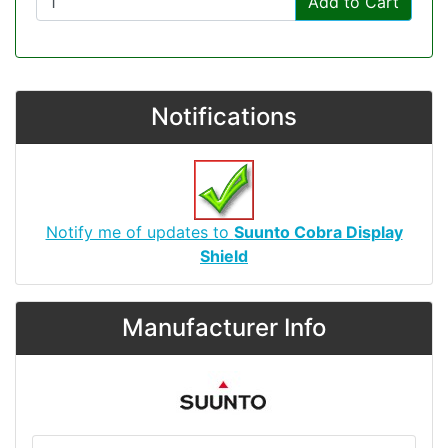
Add to Cart
Notifications
Notify me of updates to
Suunto Cobra Display
Shield
Manufacturer Info