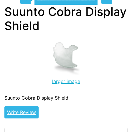
Suunto Cobra Display
Shield
larger image
Suunto Cobra Display Shield
Write Review