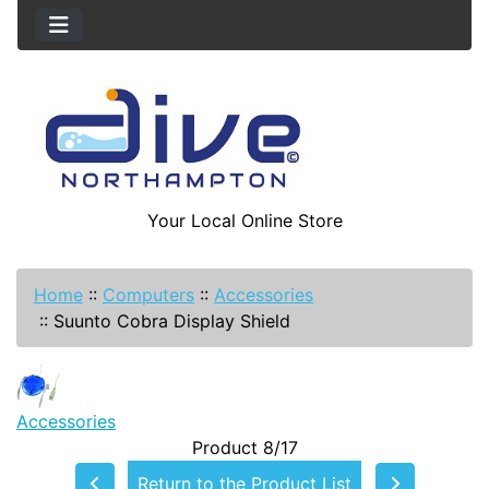
Your Local Online Store
Home
::
Computers
::
Accessories
::
Suunto Cobra Display Shield
Accessories
Product 8/17
Return to the Product List