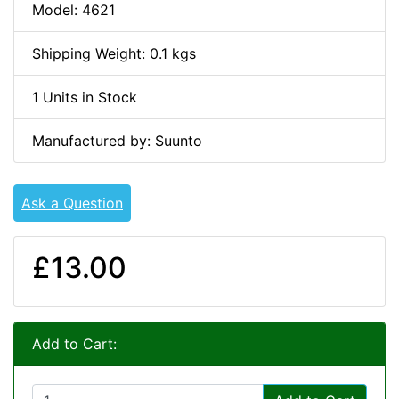
Model: 4621
Shipping Weight: 0.1 kgs
1 Units in Stock
Manufactured by: Suunto
Ask a Question
£13.00
Add to Cart: