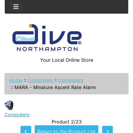
Your Local Online Store
Home
::
Computers
::
Computers
::
MARA - Minature Ascent Rate Alarm
Computers
Product 2/23
Return to the Product List