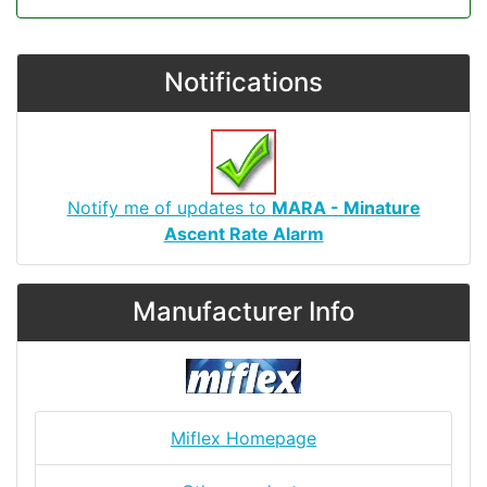
Notifications
Notify me of updates to
MARA - Minature
Ascent Rate Alarm
Manufacturer Info
Miflex Homepage