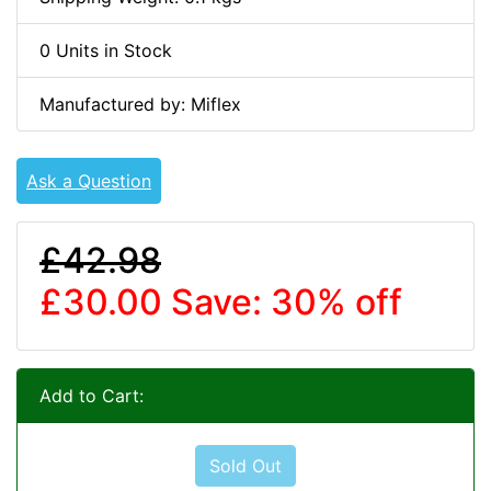
0 Units in Stock
Manufactured by: Miflex
Ask a Question
£42.98
£30.00
Save: 30% off
Add to Cart:
Sold Out