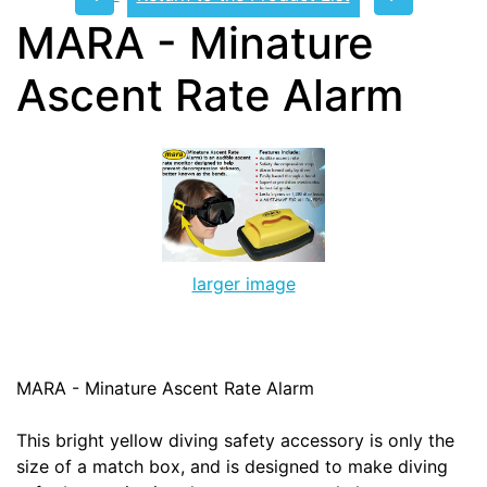
MARA - Minature
Ascent Rate Alarm
larger image
MARA - Minature Ascent Rate Alarm
This bright yellow diving safety accessory is only the
size of a match box, and is designed to make diving