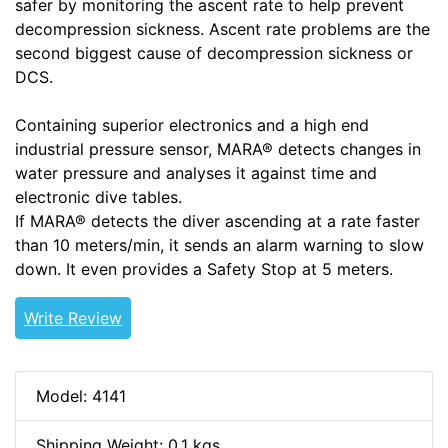
safer by monitoring the ascent rate to help prevent
decompression sickness. Ascent rate problems are the
second biggest cause of decompression sickness or
DCS.
Containing superior electronics and a high end
industrial pressure sensor, MARA® detects changes in
water pressure and analyses it against time and
electronic dive tables.
If MARA® detects the diver ascending at a rate faster
than 10 meters/min, it sends an alarm warning to slow
down. It even provides a Safety Stop at 5 meters.
Write Review
Model: 4141
Shipping Weight: 0.1 kgs