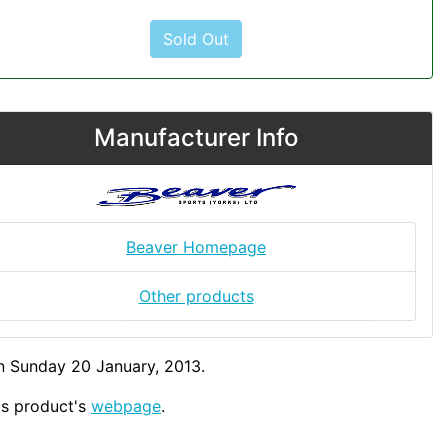
Sold Out
Manufacturer Info
Beaver Homepage
Other products
n Sunday 20 January, 2013.
his product's
webpage
.