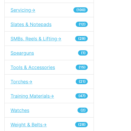
Servicing->
(100)
Slates & Notepads
(12)
SMBs, Reels & Lifting->
(29)
Spearguns
(1)
Tools & Accessories
(15)
Torches->
(21)
Training Materials->
(47)
Watches
(2)
Weight & Belts->
(28)