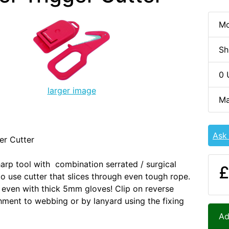
Mo
Sh
0 
larger image
Ma
Ask
er Cutter
arp tool with combination serrated / surgical
£
to use cutter that slices through even tough rope.
even with thick 5mm gloves! Clip on reverse
hment to webbing or by lanyard using the fixing
Ad