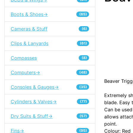
Boots & Shoes->
(65)
Cameras & Stuff
(6)
Clips & Lanyards
(61)
Compasses
(8)
Computers->
(48)
Beaver Trigg
Consoles & Gauges->
(35)
Extremely sh
Cylinders & Valves->
(77)
blade. Easy 
Can be used 
Dry Suits & Stuff->
(57)
allows attac
point.
Fins->
Colour: Red
(95)