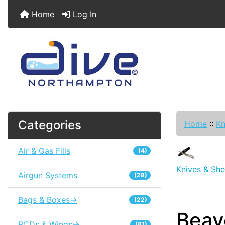
Home
Log In
Categories
Home
::
Kn
Air & Gas Fills
(4)
Knives & She
Airgun Systems
(28)
Bags & Boxes->
(22)
Beav
BCDs & Wings->
(81)