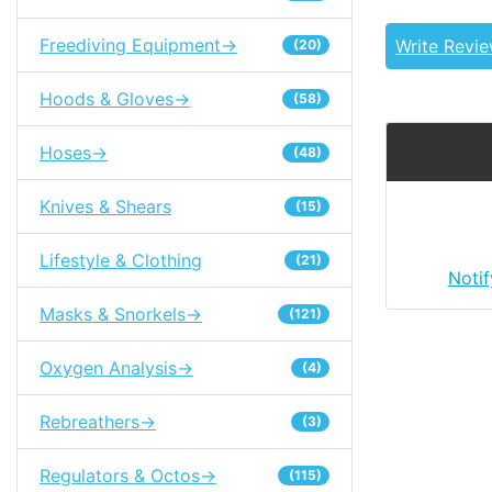
Freediving Equipment->
Write Revi
(20)
Hoods & Gloves->
(58)
Hoses->
(48)
Knives & Shears
(15)
Lifestyle & Clothing
(21)
Noti
Masks & Snorkels->
(121)
Oxygen Analysis->
(4)
Rebreathers->
(3)
Regulators & Octos->
(115)