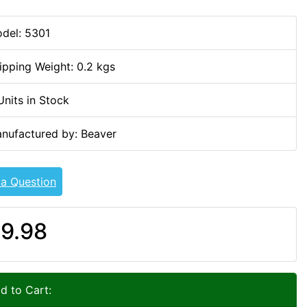
del: 5301
ipping Weight: 0.2 kgs
Units in Stock
nufactured by: Beaver
 a Question
9.98
d to Cart: