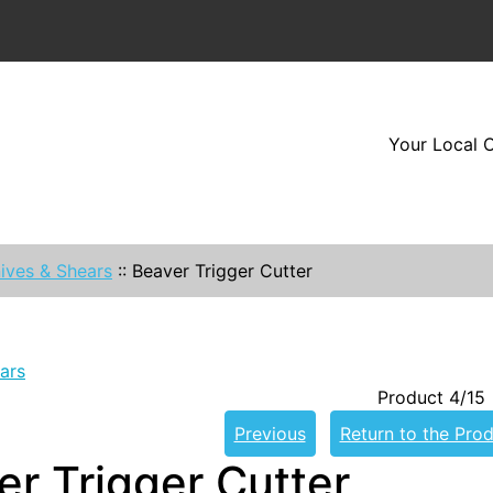
Your Local O
ives & Shears
::
Beaver Trigger Cutter
ars
Product 4/15
Previous
Return to the Prod
er Trigger Cutter