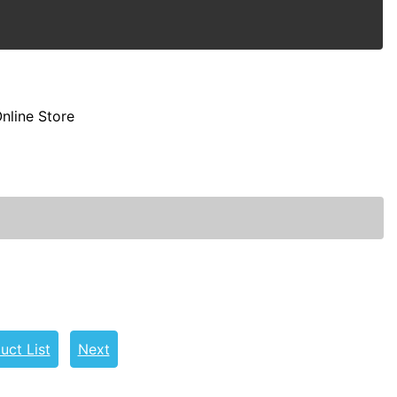
nline Store
uct List
Next