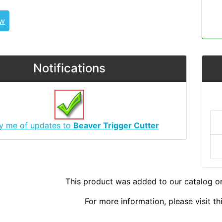
ew
Notifications
fy me of updates to
Beaver Trigger Cutter
This product was added to our catalog o
For more information, please visit t