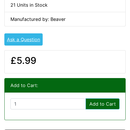
21 Units in Stock
Manufactured by: Beaver
Ask a Question
£5.99
Add to Cart:
Add to Cart