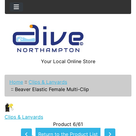
Your Local Online Store
Home
::
Clips & Lanyards
::
Beaver Elastic Female Multi-Clip
Clips & Lanyards
Product 6/61
Return to the Product List