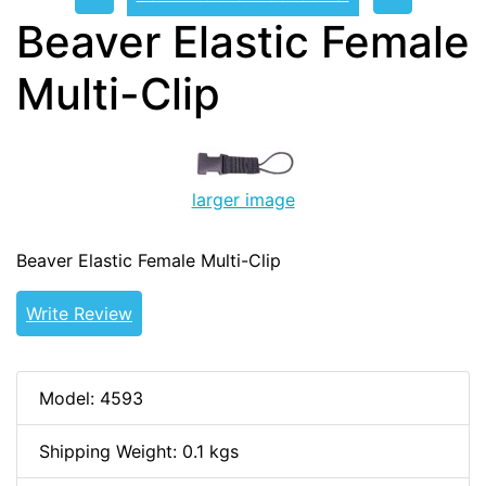
Beaver Elastic Female
Multi-Clip
larger image
Beaver Elastic Female Multi-Clip
Write Review
Model: 4593
Shipping Weight: 0.1 kgs