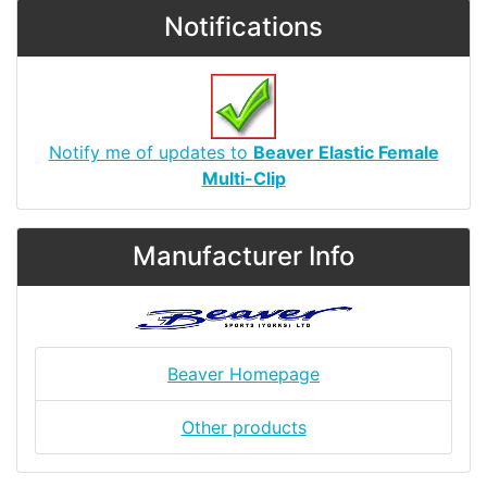
Notifications
Notify me of updates to
Beaver Elastic Female
Multi-Clip
Manufacturer Info
Beaver Homepage
Other products