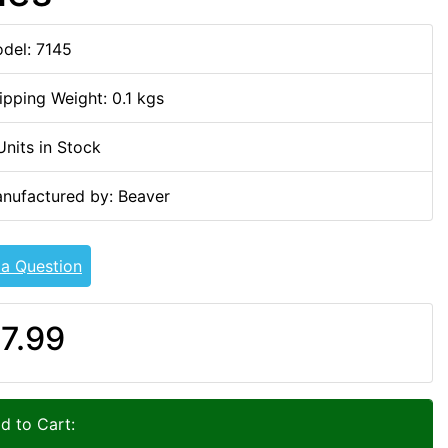
del: 7145
ipping Weight: 0.1 kgs
Units in Stock
nufactured by: Beaver
 a Question
7.99
d to Cart: