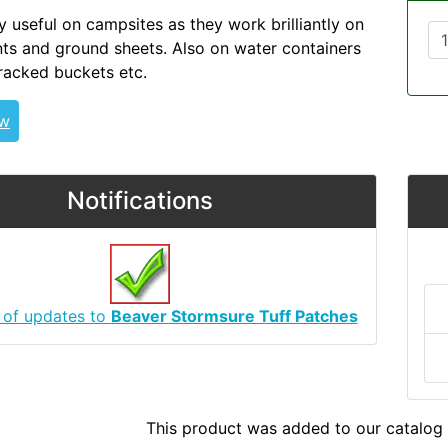
y useful on campsites as they work brilliantly on
s and ground sheets. Also on water containers
cracked buckets etc.
ew
Notifications
 of updates to
Beaver Stormsure Tuff Patches
This product was added to our catalog