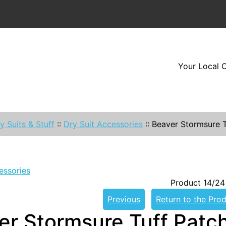
Your Local O
y Suits & Stuff
::
Dry Suit Accessories
::
Beaver Stormsure T
essories
Product 14/24
Previous
Return to the Prod
er Stormsure Tuff Patc