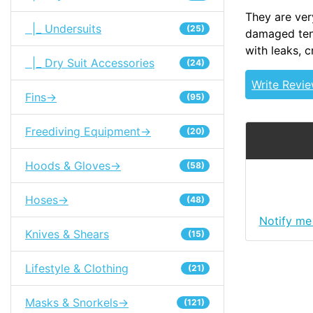
They are ver
|_ Undersuits
(25)
damaged tent
with leaks, 
|_ Dry Suit Accessories
(24)
Write Revi
Fins->
(95)
Freediving Equipment->
(20)
Hoods & Gloves->
(58)
Hoses->
(48)
Notify me
Knives & Shears
(15)
Lifestyle & Clothing
(21)
Masks & Snorkels->
(121)