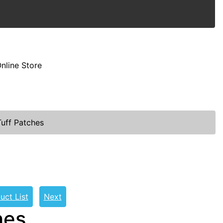
nline Store
uff Patches
uct List
Next
hes