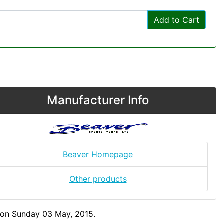
Add to Cart
Manufacturer Info
Beaver Homepage
Other products
 on Sunday 03 May, 2015.