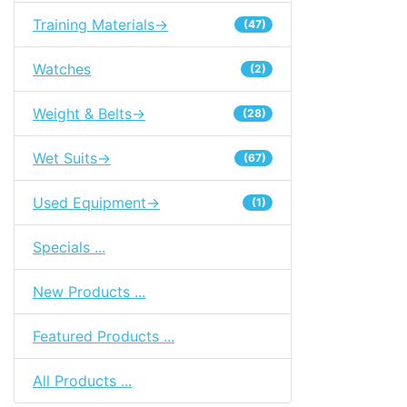
Training Materials->
(47)
Watches
(2)
Weight & Belts->
(28)
Wet Suits->
(67)
Used Equipment->
(1)
Specials ...
New Products ...
Featured Products ...
All Products ...