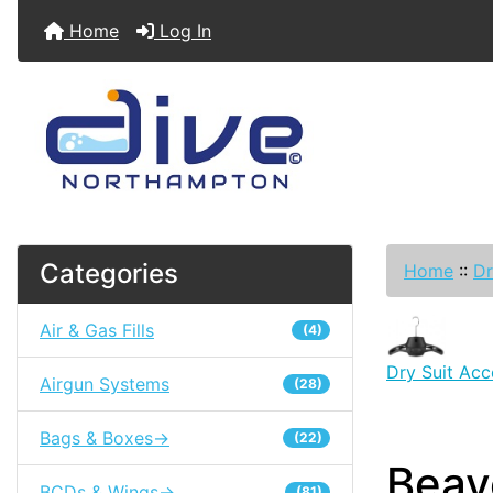
Home
Log In
Categories
Home
::
Dr
Air & Gas Fills
(4)
Dry Suit Acc
Airgun Systems
(28)
Bags & Boxes->
(22)
Beav
BCDs & Wings->
(81)