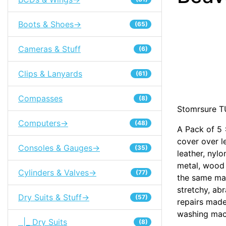
Boots & Shoes->
(65)
Cameras & Stuff
(6)
Clips & Lanyards
(61)
Compasses
(8)
Stomrsure T
Computers->
(48)
A Pack of 5
cover over l
Consoles & Gauges->
(35)
leather, nylo
metal, wood
Cylinders & Valves->
(77)
the same mat
stretchy, ab
Dry Suits & Stuff->
(57)
repairs made
washing mac
|_ Dry Suits
(8)