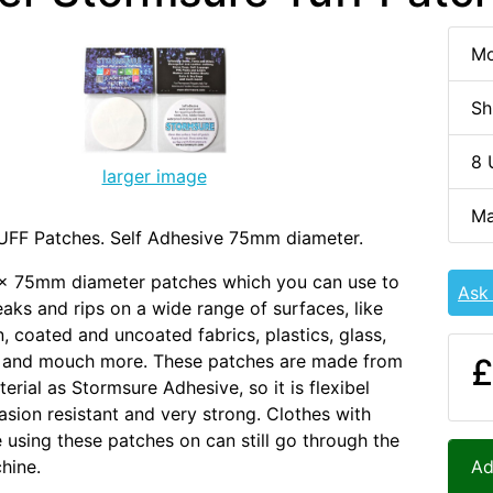
Mo
Sh
8 
larger image
Ma
UFF Patches. Self Adhesive 75mm diameter.
 x 75mm diameter patches which you can use to
Ask
eaks and rips on a wide range of surfaces, like
n, coated and uncoated fabrics, plastics, glass,
 and mouch more. These patches are made from
£
erial as Stormsure Adhesive, so it is flexibel
rasion resistant and very strong. Clothes with
 using these patches on can still go through the
hine.
Ad