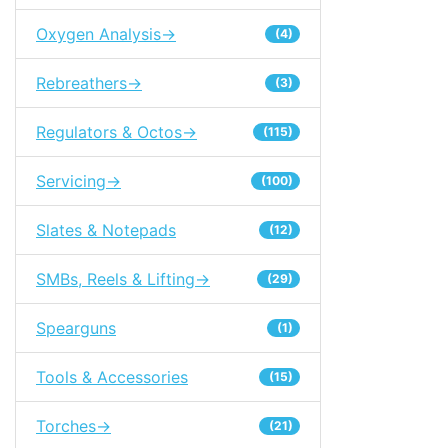
Oxygen Analysis->
(4)
Rebreathers->
(3)
Regulators & Octos->
(115)
Servicing->
(100)
Slates & Notepads
(12)
SMBs, Reels & Lifting->
(29)
Spearguns
(1)
Tools & Accessories
(15)
Torches->
(21)