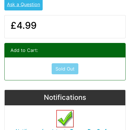
Ask a Question
£4.99
Add to Cart:
Sold Out
Notifications