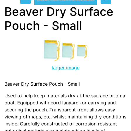
Beaver Dry Surface
Pouch - Small
larger image
Beaver Dry Surface Pouch - Small
Used to help keep materials dry at the surface or on a
boat. Equipped with cord lanyard for carrying and
securing the pouch. Transparent front allows easy
viewing of maps, etc. whilst maintaining dry conditions
inside. Carefully constructed of corrosion resistant
poly-vinyl materials to maintain high levels of