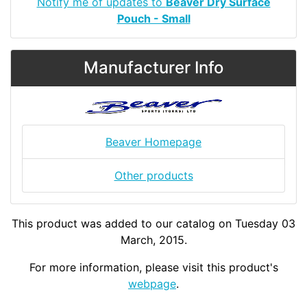
Notify me of updates to
Beaver Dry Surface
Pouch - Small
Manufacturer Info
Beaver Homepage
Other products
This product was added to our catalog on Tuesday 03
March, 2015.
For more information, please visit this product's
webpage
.