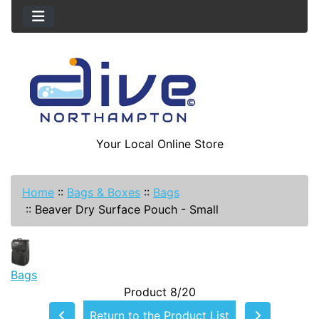
Your Local Online Store
Home
::
Bags & Boxes
::
Bags
::
Beaver Dry Surface Pouch - Small
Bags
Product 8/20
Return to the Product List