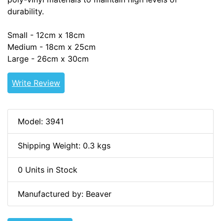
durability.
Small - 12cm x 18cm
Medium - 18cm x 25cm
Large - 26cm x 30cm
Write Review
Model: 3941
Shipping Weight: 0.3 kgs
0 Units in Stock
Manufactured by: Beaver