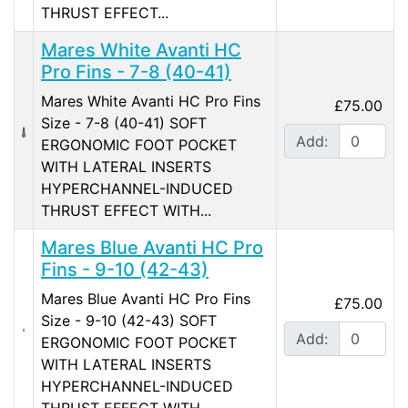
THRUST EFFECT...
Mares White Avanti HC
Pro Fins - 7-8 (40-41)
Mares White Avanti HC Pro Fins
£75.00
Size - 7-8 (40-41) SOFT
Add:
ERGONOMIC FOOT POCKET
WITH LATERAL INSERTS
HYPERCHANNEL-INDUCED
THRUST EFFECT WITH...
Mares Blue Avanti HC Pro
Fins - 9-10 (42-43)
Mares Blue Avanti HC Pro Fins
£75.00
Size - 9-10 (42-43) SOFT
Add:
ERGONOMIC FOOT POCKET
WITH LATERAL INSERTS
HYPERCHANNEL-INDUCED