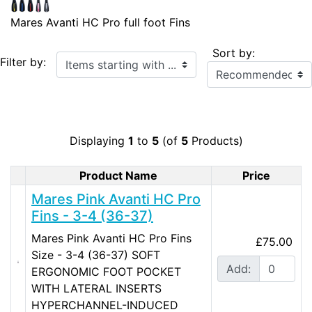
Mares Avanti HC Pro full foot Fins
Sort by:
Items starting with ...
Filter by:
Displaying
1
to
5
(of
5
Products)
Product Name
Price
Product Image
Mares Pink Avanti HC Pro
Fins - 3-4 (36-37)
Mares Pink Avanti HC Pro Fins
£75.00
Size - 3-4 (36-37) SOFT
Add:
ERGONOMIC FOOT POCKET
WITH LATERAL INSERTS
HYPERCHANNEL-INDUCED