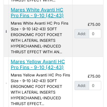
THRUST EFFECT WITH...
Mares White Avanti HC
Pro Fins - 9-10 (42-43)
Mares White Avanti HC Pro Fins
£75.00
Size - 9-10 (42-43) SOFT
Add:
ERGONOMIC FOOT POCKET
WITH LATERAL INSERTS
HYPERCHANNEL-INDUCED
THRUST EFFECT WITH AN...
Mares Yellow Avanti HC
Pro Fins - 9-10 (42-43)
Mares Yellow Avanti HC Pro Fins
£75.00
Size - 9-10 (42-43) SOFT
Add:
ERGONOMIC FOOT POCKET
WITH LATERAL INSERTS
HYPERCHANNEL-INDUCED
THRUST EFFECT...