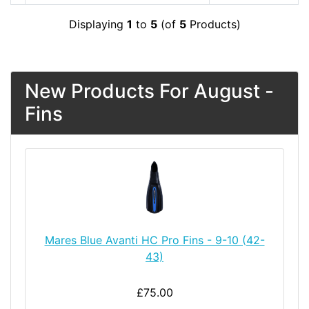
Displaying
1
to
5
(of
5
Products)
New Products For August -
Fins
Mares Blue Avanti HC Pro Fins - 9-10 (42-
43)
£75.00