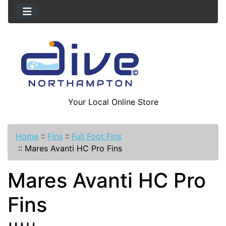
Your Local Online Store
Home
::
Fins
::
Full Foot Fins
::
Mares Avanti HC Pro Fins
Mares Avanti HC Pro
Fins