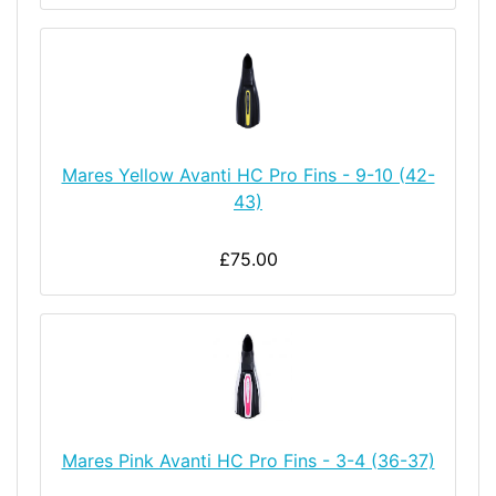
Mares Yellow Avanti HC Pro Fins - 9-10 (42-
43)
£75.00
Mares Pink Avanti HC Pro Fins - 3-4 (36-37)