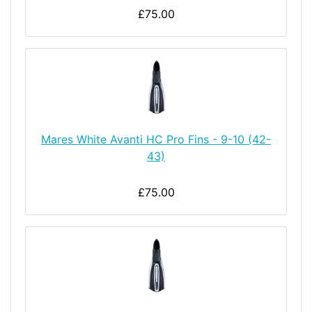
£75.00
Mares White Avanti HC Pro Fins - 9-10 (42-
43)
£75.00