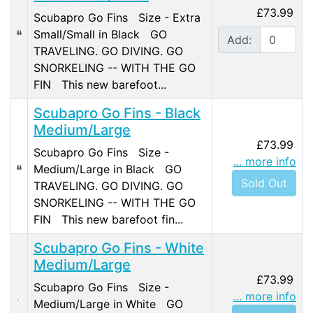
£73.99
Scubapro Go Fins Size - Extra
Small/Small in Black GO
Add:
TRAVELING. GO DIVING. GO
SNORKELING -- WITH THE GO
FIN This new barefoot...
Scubapro Go Fins - Black
Medium/Large
£73.99
Scubapro Go Fins Size -
... more info
Medium/Large in Black GO
Sold Out
TRAVELING. GO DIVING. GO
SNORKELING -- WITH THE GO
FIN This new barefoot fin...
Scubapro Go Fins - White
Medium/Large
£73.99
Scubapro Go Fins Size -
... more info
Medium/Large in White GO