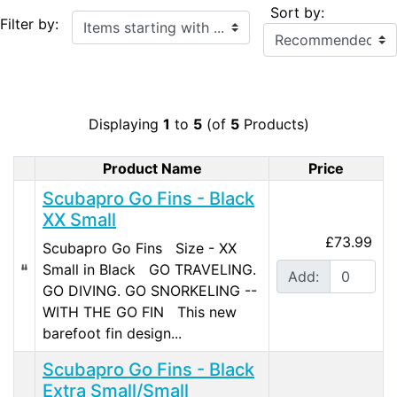
Sort by:
Items starting with ...
Filter by:
Displaying
1
to
5
(of
5
Products)
Product Name
Price
Product Image
Scubapro Go Fins - Black
XX Small
£73.99
Scubapro Go Fins Size - XX
Small in Black GO TRAVELING.
Add:
GO DIVING. GO SNORKELING --
WITH THE GO FIN This new
barefoot fin design...
Scubapro Go Fins - Black
Extra Small/Small