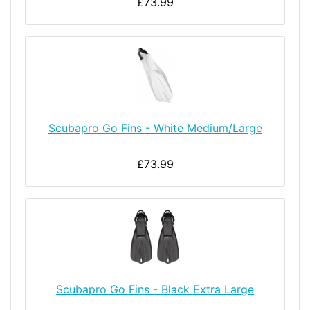
£73.99
Scubapro Go Fins - White Medium/Large
£73.99
Scubapro Go Fins - Black Extra Large