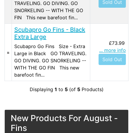
Sold Out
TRAVELING. GO DIVING. GO
SNORKELING -- WITH THE GO
FIN This new barefoot fin...
Scubapro Go Fins - Black
Extra Large
£73.99
Scubapro Go Fins Size - Extra
... more info
Large in Black GO TRAVELING.
Sold Out
GO DIVING. GO SNORKELING --
WITH THE GO FIN This new
barefoot fin...
Displaying
1
to
5
(of
5
Products)
New Products For August -
Fins