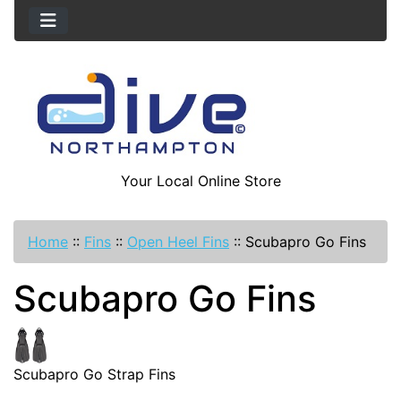
Your Local Online Store
Home
::
Fins
::
Open Heel Fins
::
Scubapro Go Fins
Scubapro Go Fins
Scubapro Go Strap Fins