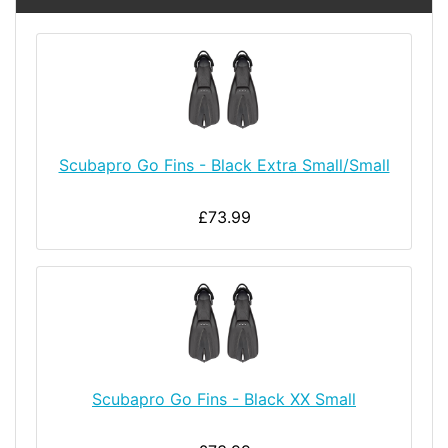
Scubapro Go Fins - Black Extra Small/Small
£73.99
Scubapro Go Fins - Black XX Small